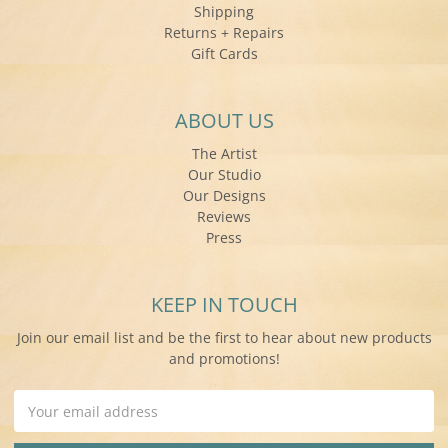
Shipping
Returns + Repairs
Gift Cards
ABOUT US
The Artist
Our Studio
Our Designs
Reviews
Press
KEEP IN TOUCH
Join our email list and be the first to hear about new products
and promotions!
Email
Address