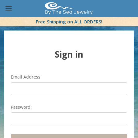
Free Shipping on ALL ORDERS!
Sign in
Email Address:
Password: