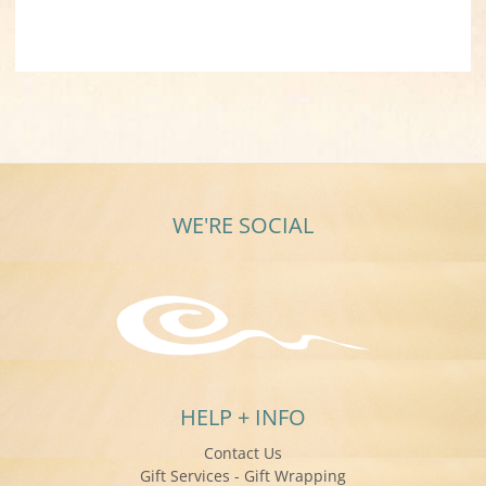
WE'RE SOCIAL
HELP + INFO
Contact Us
Gift Services - Gift Wrapping