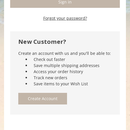
Forgot your password?
New Customer?
Create an account with us and you'll be able to:
Check out faster
Save multiple shipping addresses
Access your order history
Track new orders
Save items to your Wish List
Create Account