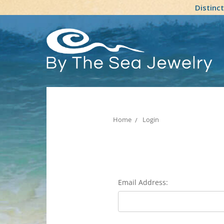
Distinc
Home
Login
Email Address: