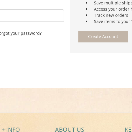
Save multiple ship
Access your order 
Track new orders
Save items to your 
orgot your password?
Create Account
 + INFO
ABOUT US
KE