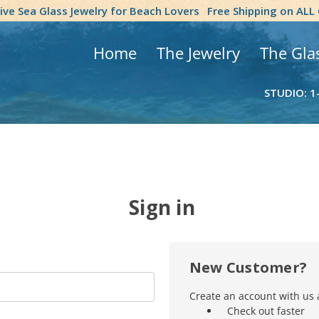
tive Sea Glass Jewelry for Beach Lovers
Free Shipping on ALL
Home
The Jewelry
The Gla
STUDIO: 1
Sign in
New Customer?
Create an account with us a
Check out faster