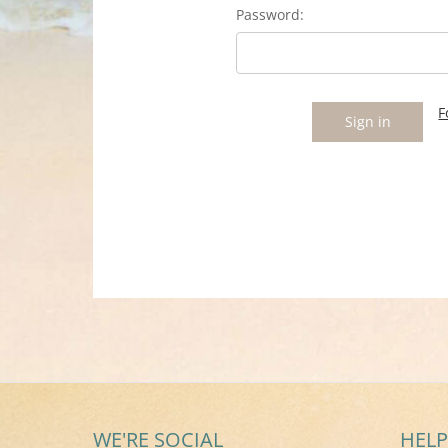
Password:
F
WE'RE SOCIAL
HELP