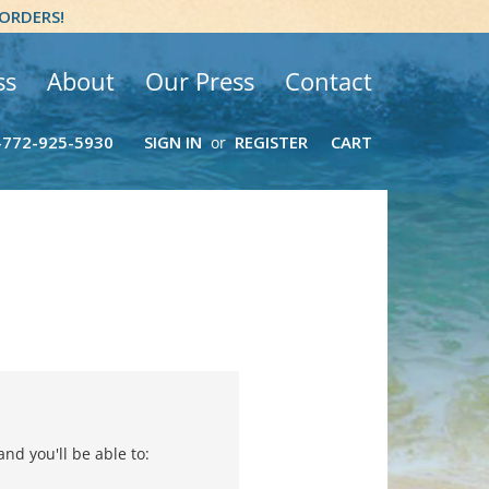
 ORDERS!
ss
About
Our Press
Contact
-772-925-5930
SIGN IN
REGISTER
CART
or
nd you'll be able to: