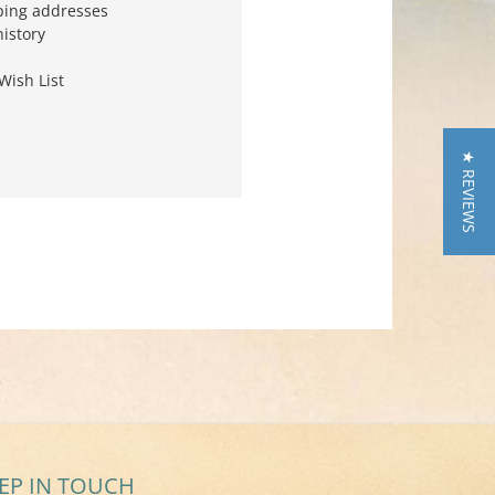
ping addresses
history
Wish List
★ REVIEWS
EP IN TOUCH