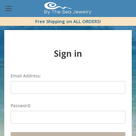
Free Shipping on ALL ORDERS!
Sign in
Email Address:
Password: