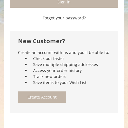
Forgot your password?
New Customer?
Create an account with us and you'll be able to:
Check out faster
Save multiple shipping addresses
Access your order history
Track new orders
Save items to your Wish List
Create Account