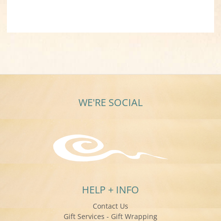
WE'RE SOCIAL
HELP + INFO
Contact Us
Gift Services - Gift Wrapping