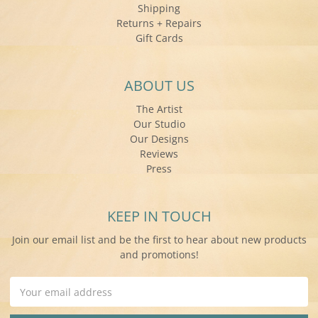
Shipping
Returns + Repairs
Gift Cards
ABOUT US
The Artist
Our Studio
Our Designs
Reviews
Press
KEEP IN TOUCH
Join our email list and be the first to hear about new products
and promotions!
Email
Address