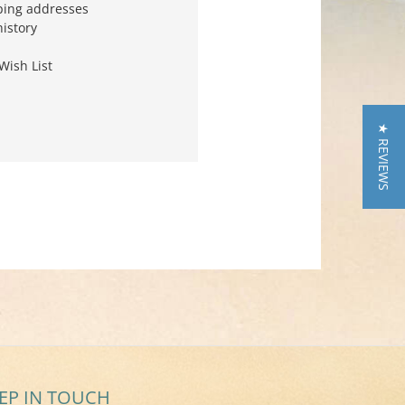
ping addresses
history
Wish List
★ REVIEWS
EP IN TOUCH