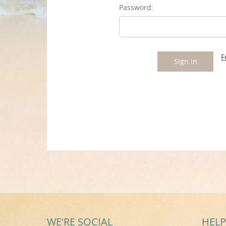
Password:
F
WE'RE SOCIAL
HELP