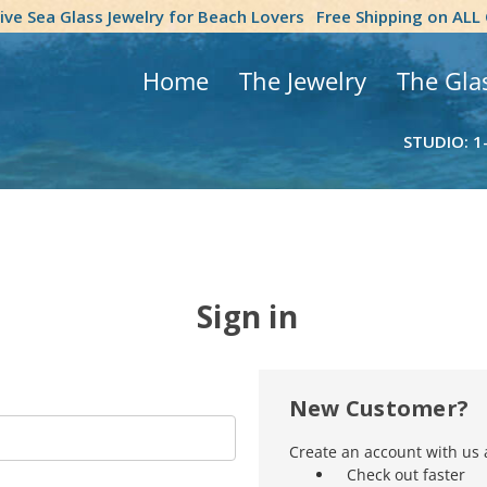
tive Sea Glass Jewelry for Beach Lovers
Free Shipping on ALL
Home
The Jewelry
The Gla
STUDIO: 1
Sign in
New Customer?
Create an account with us a
Check out faster