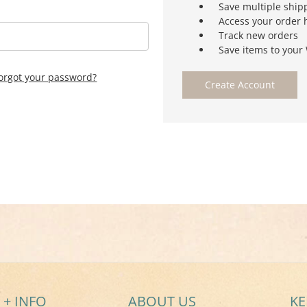
Save multiple ship
Access your order 
Track new orders
Save items to your 
orgot your password?
Create Account
 + INFO
ABOUT US
KE