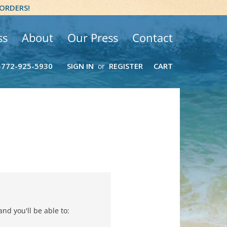
 ORDERS!
ss
About
Our Press
Contact
-772-925-5930
SIGN IN
REGISTER
CART
or
nd you'll be able to: