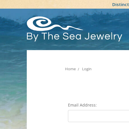
Distinc
Home
Login
Email Address: