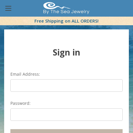
Free Shipping on ALL ORDERS!
Sign in
Email Address:
Password: