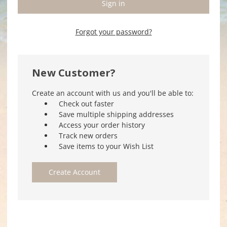
Forgot your password?
New Customer?
Create an account with us and you'll be able to:
Check out faster
Save multiple shipping addresses
Access your order history
Track new orders
Save items to your Wish List
Create Account