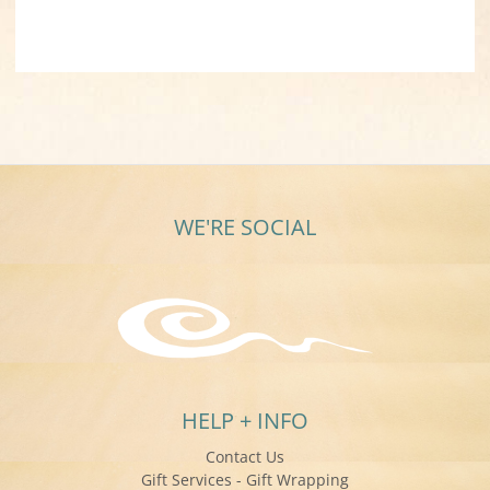
WE'RE SOCIAL
HELP + INFO
Contact Us
Gift Services - Gift Wrapping