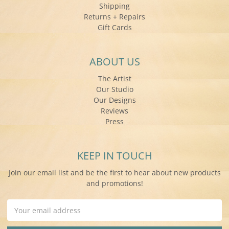
Shipping
Returns + Repairs
Gift Cards
ABOUT US
The Artist
Our Studio
Our Designs
Reviews
Press
KEEP IN TOUCH
Join our email list and be the first to hear about new products
and promotions!
Email
Address