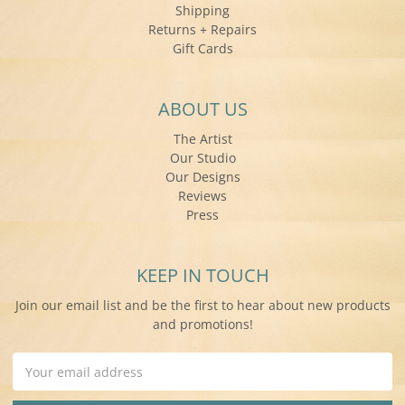
Shipping
Returns + Repairs
Gift Cards
ABOUT US
The Artist
Our Studio
Our Designs
Reviews
Press
KEEP IN TOUCH
Join our email list and be the first to hear about new products
and promotions!
Email
Address