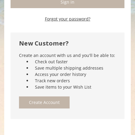
Forgot your password?
New Customer?
Create an account with us and you'll be able to:
Check out faster
Save multiple shipping addresses
Access your order history
Track new orders
Save items to your Wish List
Create Account