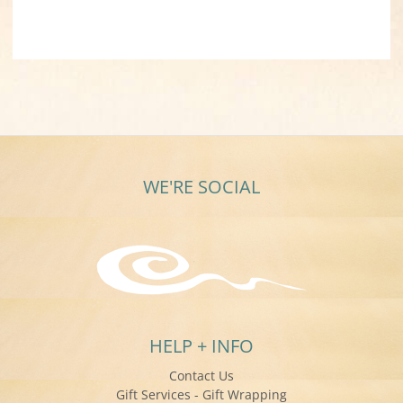
WE'RE SOCIAL
HELP + INFO
Contact Us
Gift Services - Gift Wrapping