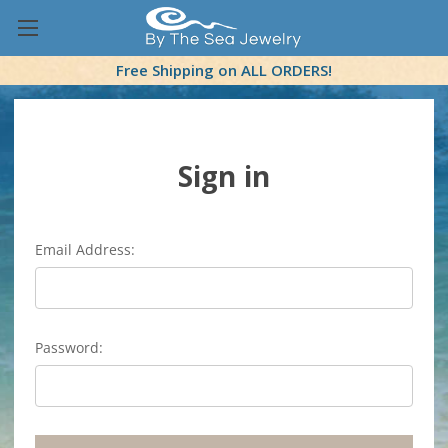
Free Shipping on ALL ORDERS!
Sign in
Email Address:
Password: