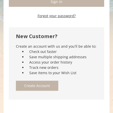
Forgot your password?
New Customer?
Create an account with us and you'll be able to:
Check out faster
Save multiple shipping addresses
Access your order history
Track new orders
Save items to your Wish List
Create Account