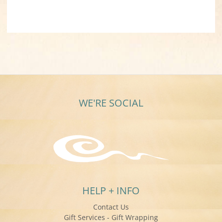
WE'RE SOCIAL
HELP + INFO
Contact Us
Gift Services - Gift Wrapping