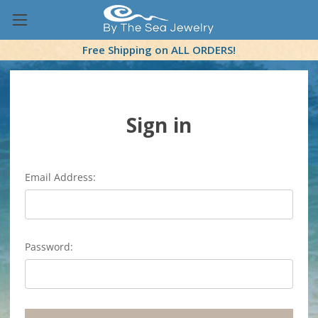
Free Shipping on ALL ORDERS!
Sign in
Email Address:
Password: