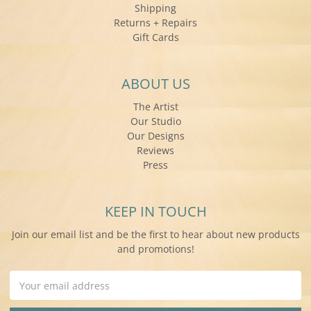
Shipping
Returns + Repairs
Gift Cards
ABOUT US
The Artist
Our Studio
Our Designs
Reviews
Press
KEEP IN TOUCH
Join our email list and be the first to hear about new products
and promotions!
Email
Address