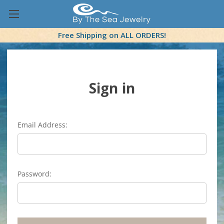
Free Shipping on ALL ORDERS!
Sign in
Email Address:
Password: