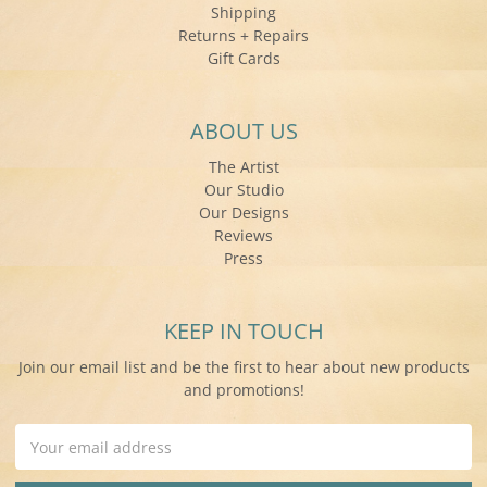
Shipping
Returns + Repairs
Gift Cards
ABOUT US
The Artist
Our Studio
Our Designs
Reviews
Press
KEEP IN TOUCH
Join our email list and be the first to hear about new products
and promotions!
Email
Address