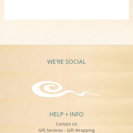
WE'RE SOCIAL
HELP + INFO
Contact Us
Gift Services - Gift Wrapping