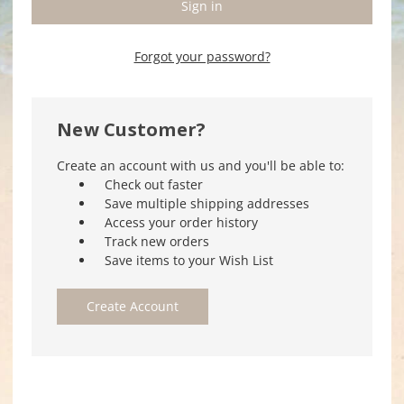
Forgot your password?
New Customer?
Create an account with us and you'll be able to:
Check out faster
Save multiple shipping addresses
Access your order history
Track new orders
Save items to your Wish List
Create Account