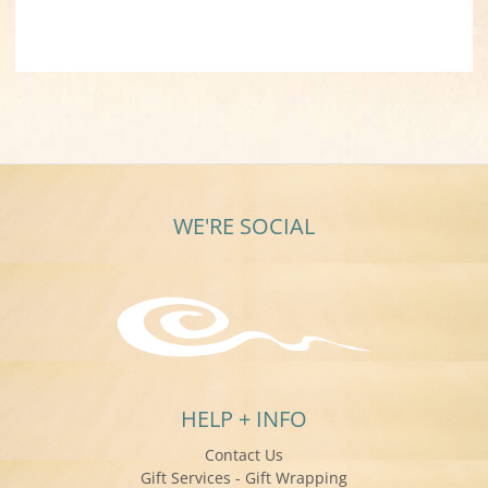
WE'RE SOCIAL
HELP + INFO
Contact Us
Gift Services - Gift Wrapping