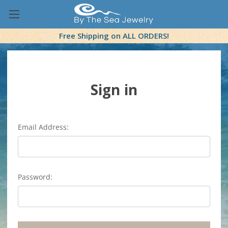
Free Shipping on ALL ORDERS!
Sign in
Email Address:
Password: