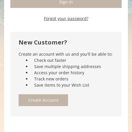
Forgot your password?
New Customer?
Create an account with us and you'll be able to:
Check out faster
Save multiple shipping addresses
Access your order history
Track new orders
Save items to your Wish List
Create Account