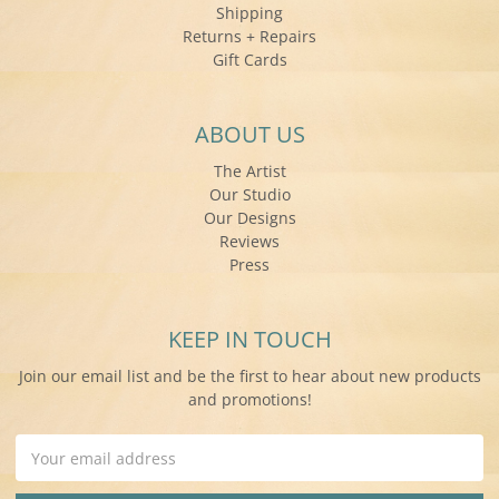
Shipping
Returns + Repairs
Gift Cards
ABOUT US
The Artist
Our Studio
Our Designs
Reviews
Press
KEEP IN TOUCH
Join our email list and be the first to hear about new products
and promotions!
Email
Address