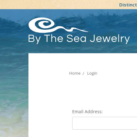
Distinc
Home
Login
Email Address: