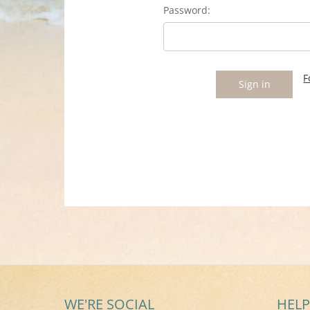
Password:
F
WE'RE SOCIAL
HELP