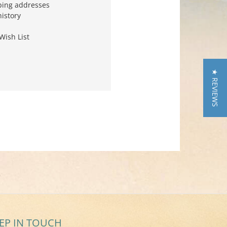
ping addresses
history
Wish List
★ REVIEWS
EP IN TOUCH