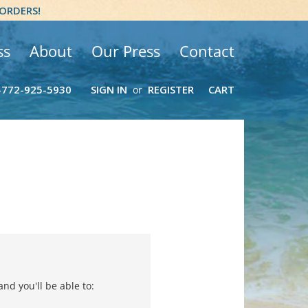
 ORDERS!
ss
About
Our Press
Contact
-772-925-5930
SIGN IN
REGISTER
CART
or
nd you'll be able to: