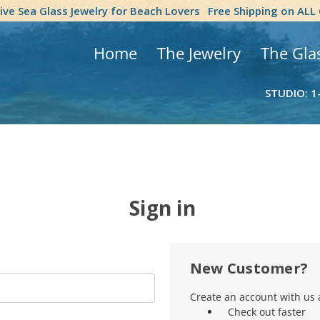
tive Sea Glass Jewelry for Beach Lovers
Free Shipping on ALL
Home
The Jewelry
The Gla
STUDIO: 1
Sign in
New Customer?
Create an account with us a
Check out faster