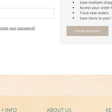
Save multiple ship
Access your order 
Track new orders
Save items to your 
orgot your password?
Create Account
 + INFO
ABOUT US
KE