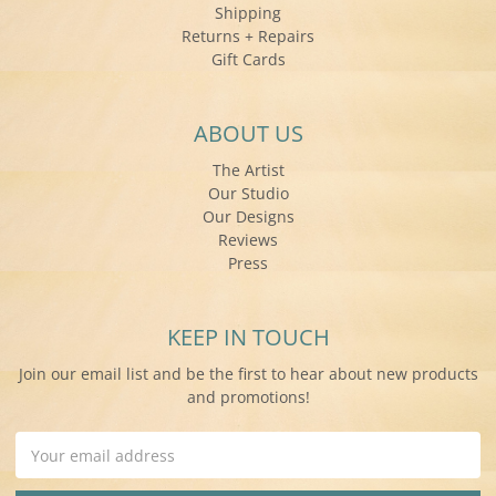
Shipping
Returns + Repairs
Gift Cards
ABOUT US
The Artist
Our Studio
Our Designs
Reviews
Press
KEEP IN TOUCH
Join our email list and be the first to hear about new products
and promotions!
Email
Address