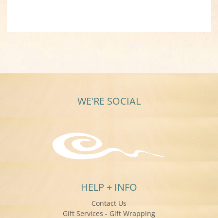
WE'RE SOCIAL
HELP + INFO
Contact Us
Gift Services - Gift Wrapping