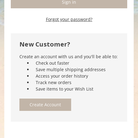
Forgot your password?
New Customer?
Create an account with us and you'll be able to:
Check out faster
Save multiple shipping addresses
Access your order history
Track new orders
Save items to your Wish List
Create Account