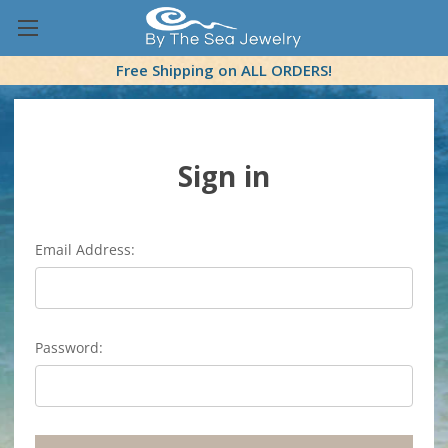
Free Shipping on ALL ORDERS!
Sign in
Email Address:
Password: