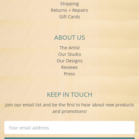
Shipping
Returns + Repairs
Gift Cards
ABOUT US
The Artist
Our Studio
Our Designs
Reviews
Press
KEEP IN TOUCH
Join our email list and be the first to hear about new products
and promotions!
Email
Address