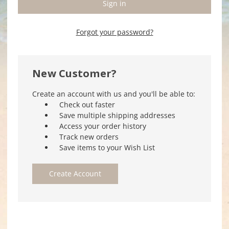
Forgot your password?
New Customer?
Create an account with us and you'll be able to:
Check out faster
Save multiple shipping addresses
Access your order history
Track new orders
Save items to your Wish List
Create Account