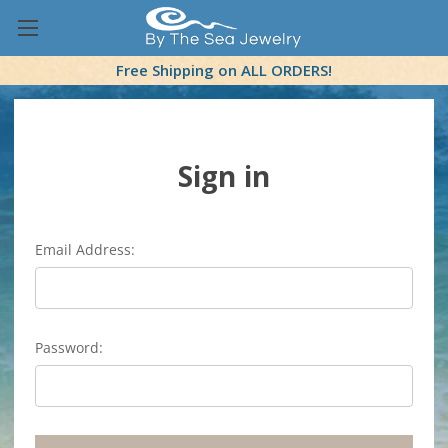
Free Shipping on ALL ORDERS!
Sign in
Email Address:
Password: