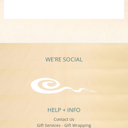
WE'RE SOCIAL
HELP + INFO
Contact Us
Gift Services - Gift Wrapping