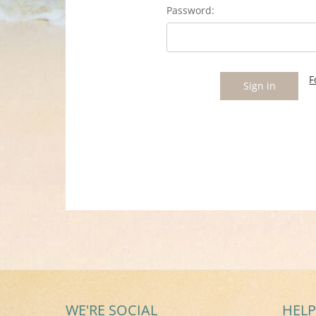
Password:
F
WE'RE SOCIAL
HELP