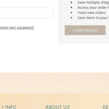
Save multiple ship
Access your order 
Track new orders
Save items to your 
orgot your password?
Create Account
 + INFO
ABOUT US
KE