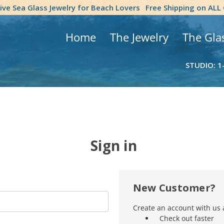
tive Sea Glass Jewelry for Beach Lovers
Free Shipping on ALL
Home
The Jewelry
The Gla
STUDIO: 1
Sign in
New Customer?
Create an account with us a
Check out faster