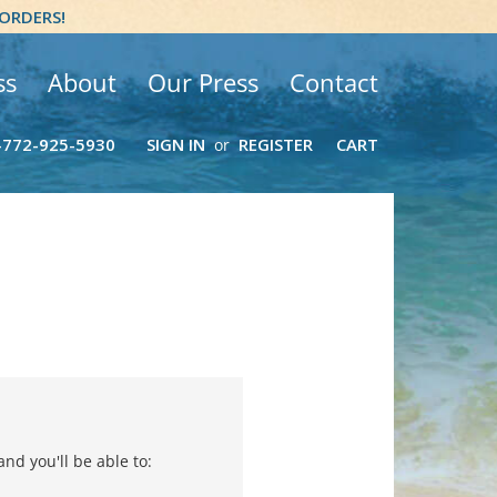
 ORDERS!
ss
About
Our Press
Contact
-772-925-5930
SIGN IN
REGISTER
CART
or
nd you'll be able to: