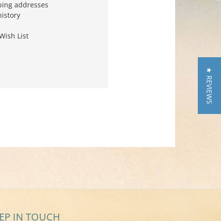
ping addresses
history
Wish List
★ REVIEWS
EP IN TOUCH