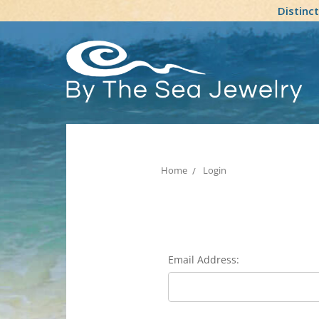
Distinc
Home
Login
Email Address: