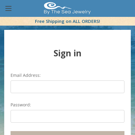
Free Shipping on ALL ORDERS!
Sign in
Email Address:
Password: