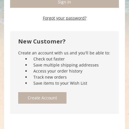
Forgot your password?
New Customer?
Create an account with us and you'll be able to:
Check out faster
Save multiple shipping addresses
Access your order history
Track new orders
Save items to your Wish List
Create Account