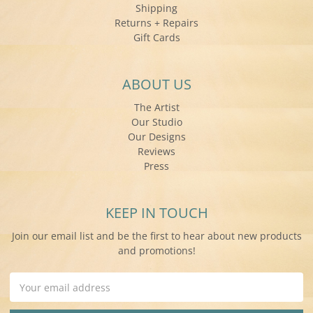
Shipping
Returns + Repairs
Gift Cards
ABOUT US
The Artist
Our Studio
Our Designs
Reviews
Press
KEEP IN TOUCH
Join our email list and be the first to hear about new products
and promotions!
Email
Address