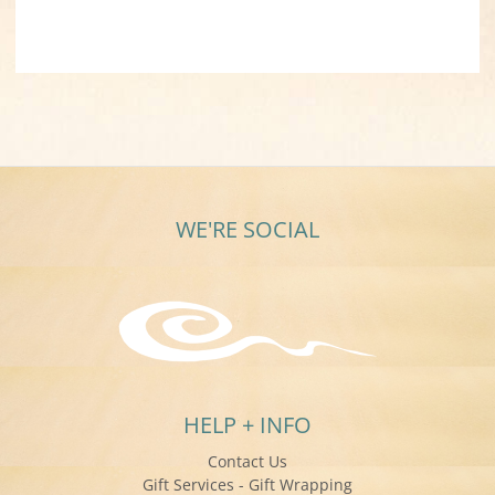
WE'RE SOCIAL
HELP + INFO
Contact Us
Gift Services - Gift Wrapping