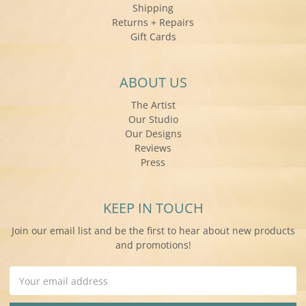
Shipping
Returns + Repairs
Gift Cards
ABOUT US
The Artist
Our Studio
Our Designs
Reviews
Press
KEEP IN TOUCH
Join our email list and be the first to hear about new products
and promotions!
Email
Address