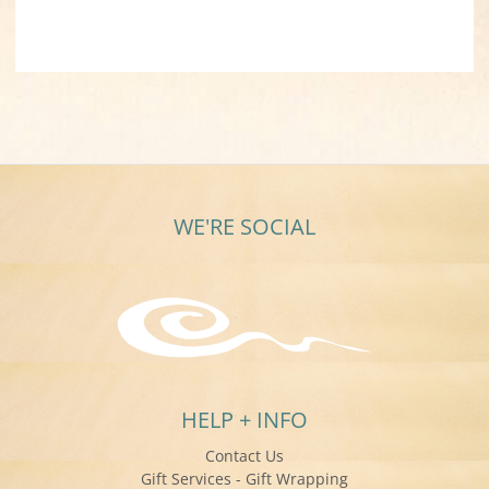
WE'RE SOCIAL
HELP + INFO
Contact Us
Gift Services - Gift Wrapping