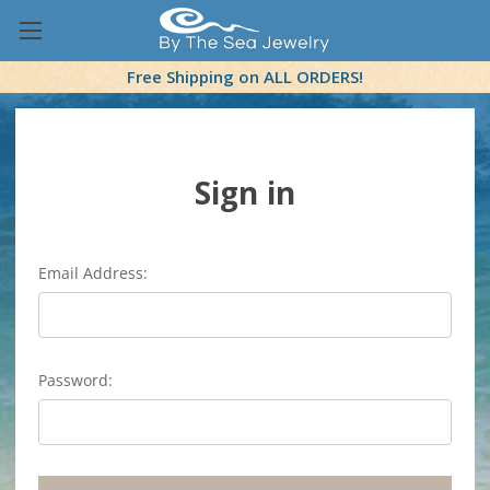
Free Shipping on ALL ORDERS!
Sign in
Email Address:
Password: