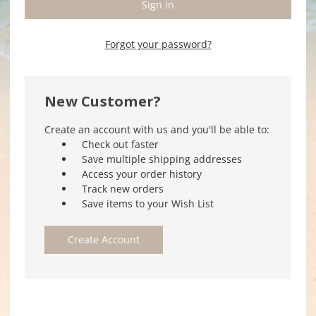
Forgot your password?
New Customer?
Create an account with us and you'll be able to:
Check out faster
Save multiple shipping addresses
Access your order history
Track new orders
Save items to your Wish List
Create Account