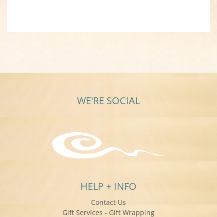
WE'RE SOCIAL
HELP + INFO
Contact Us
Gift Services - Gift Wrapping