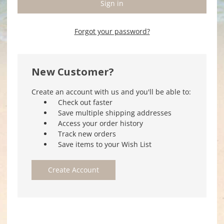
Forgot your password?
New Customer?
Create an account with us and you'll be able to:
Check out faster
Save multiple shipping addresses
Access your order history
Track new orders
Save items to your Wish List
Create Account