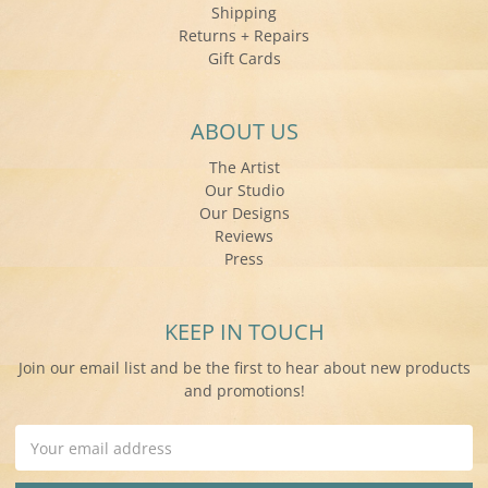
Shipping
Returns + Repairs
Gift Cards
ABOUT US
The Artist
Our Studio
Our Designs
Reviews
Press
KEEP IN TOUCH
Join our email list and be the first to hear about new products
and promotions!
Email
Address