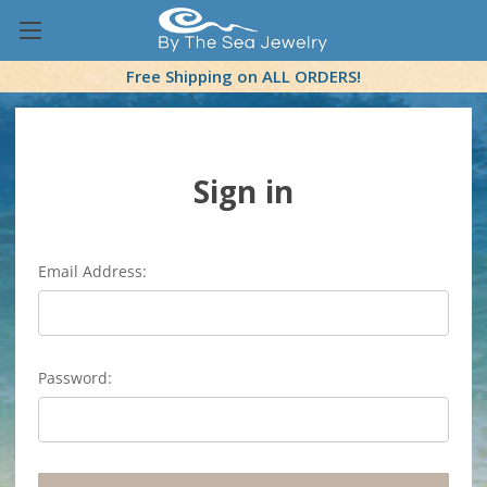
Free Shipping on ALL ORDERS!
Sign in
Email Address:
Password: