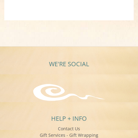
WE'RE SOCIAL
HELP + INFO
Contact Us
Gift Services - Gift Wrapping