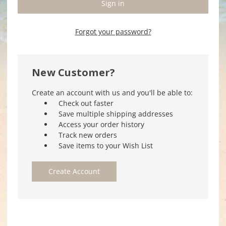
Forgot your password?
New Customer?
Create an account with us and you'll be able to:
Check out faster
Save multiple shipping addresses
Access your order history
Track new orders
Save items to your Wish List
Create Account