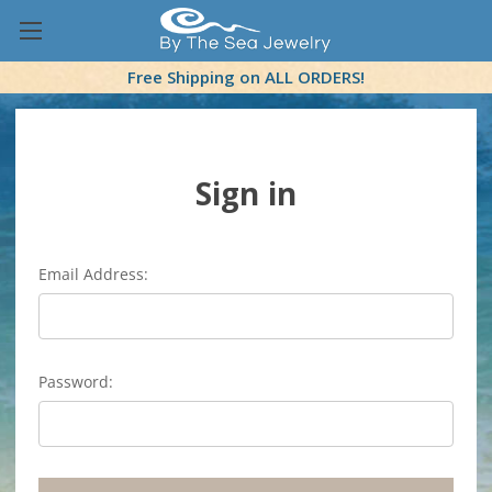
Free Shipping on ALL ORDERS!
Sign in
Email Address:
Password: