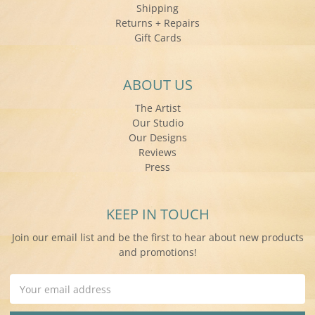
Shipping
Returns + Repairs
Gift Cards
ABOUT US
The Artist
Our Studio
Our Designs
Reviews
Press
KEEP IN TOUCH
Join our email list and be the first to hear about new products
and promotions!
Email
Address