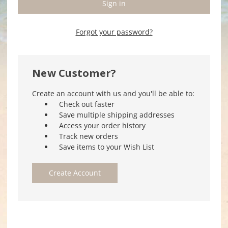
Forgot your password?
New Customer?
Create an account with us and you'll be able to:
Check out faster
Save multiple shipping addresses
Access your order history
Track new orders
Save items to your Wish List
Create Account