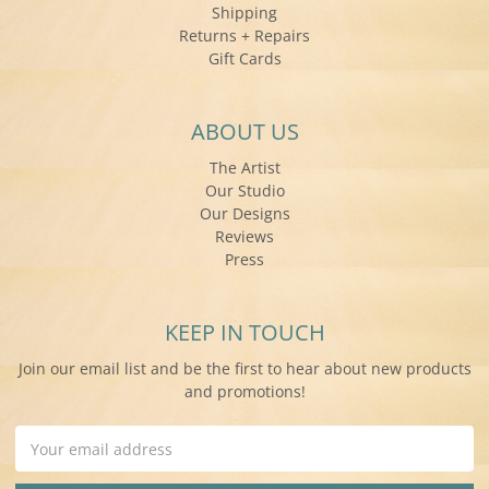
Shipping
Returns + Repairs
Gift Cards
ABOUT US
The Artist
Our Studio
Our Designs
Reviews
Press
KEEP IN TOUCH
Join our email list and be the first to hear about new products
and promotions!
Email
Address