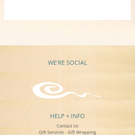
WE'RE SOCIAL
HELP + INFO
Contact Us
Gift Services - Gift Wrapping