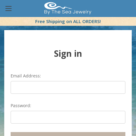
Free Shipping on ALL ORDERS!
Sign in
Email Address:
Password: