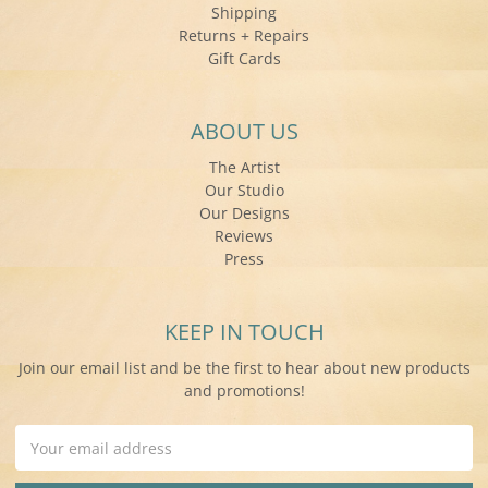
Shipping
Returns + Repairs
Gift Cards
ABOUT US
The Artist
Our Studio
Our Designs
Reviews
Press
KEEP IN TOUCH
Join our email list and be the first to hear about new products
and promotions!
Email
Address