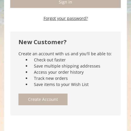
Forgot your password?
New Customer?
Create an account with us and you'll be able to:
Check out faster
Save multiple shipping addresses
Access your order history
Track new orders
Save items to your Wish List
Create Account