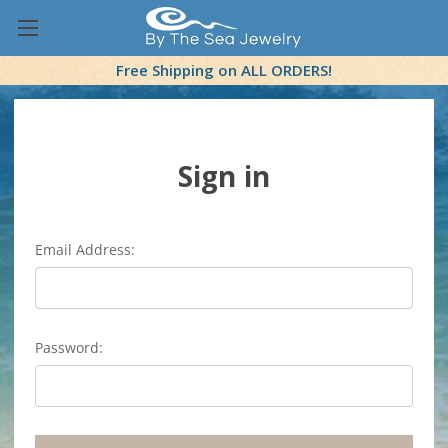
Free Shipping on ALL ORDERS!
Sign in
Email Address:
Password: