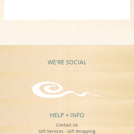
WE'RE SOCIAL
HELP + INFO
Contact Us
Gift Services - Gift Wrapping