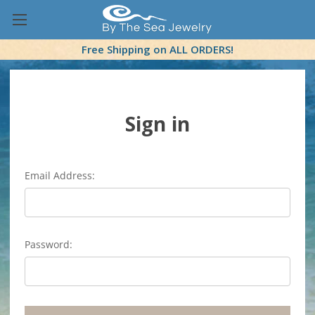
Free Shipping on ALL ORDERS!
Sign in
Email Address:
Password: