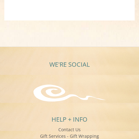
WE'RE SOCIAL
HELP + INFO
Contact Us
Gift Services - Gift Wrapping