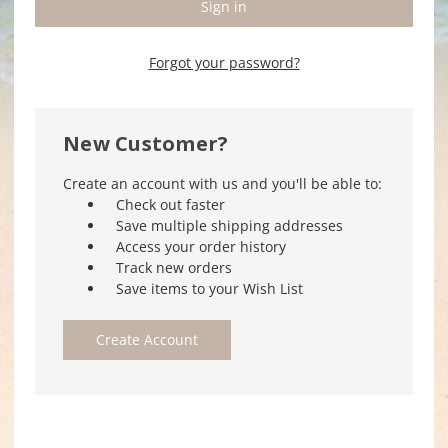
Forgot your password?
New Customer?
Create an account with us and you'll be able to:
Check out faster
Save multiple shipping addresses
Access your order history
Track new orders
Save items to your Wish List
Create Account