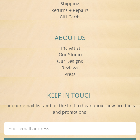
Shipping
Returns + Repairs
Gift Cards
ABOUT US
The Artist
Our Studio
Our Designs
Reviews
Press
KEEP IN TOUCH
Join our email list and be the first to hear about new products
and promotions!
Email
Address