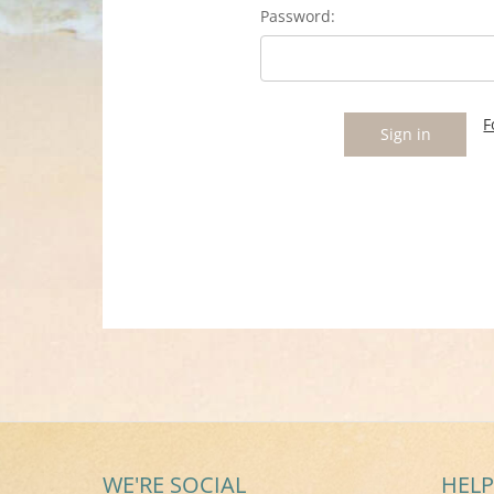
Password:
F
WE'RE SOCIAL
HELP