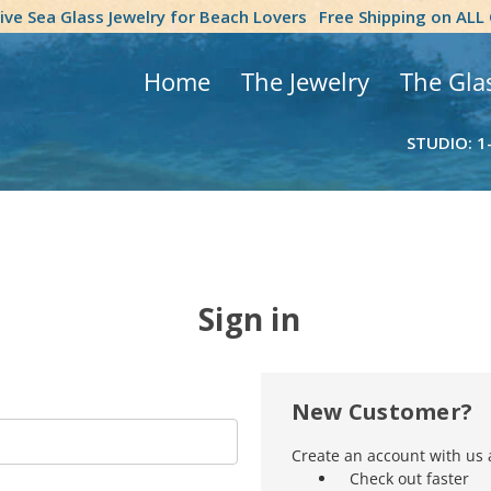
tive Sea Glass Jewelry for Beach Lovers
Free Shipping on ALL
Home
The Jewelry
The Gla
STUDIO: 1
Sign in
New Customer?
Create an account with us a
Check out faster