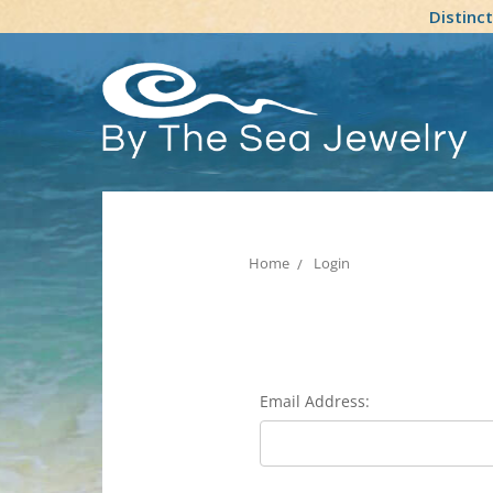
Distinc
Home
Login
Email Address: