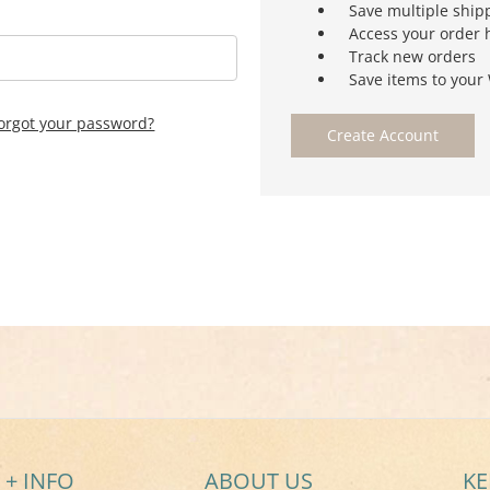
Save multiple ship
Access your order 
Track new orders
Save items to your 
orgot your password?
Create Account
 + INFO
ABOUT US
KE