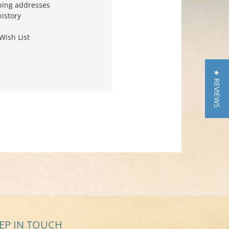
ping addresses
history
Wish List
★ REVIEWS
EP IN TOUCH