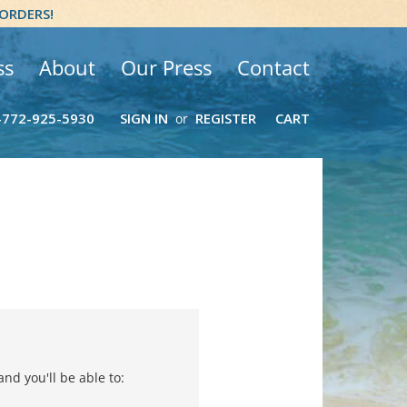
 ORDERS!
ss
About
Our Press
Contact
-772-925-5930
SIGN IN
REGISTER
CART
or
nd you'll be able to: