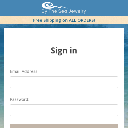
Free Shipping on ALL ORDERS!
Sign in
Email Address:
Password: