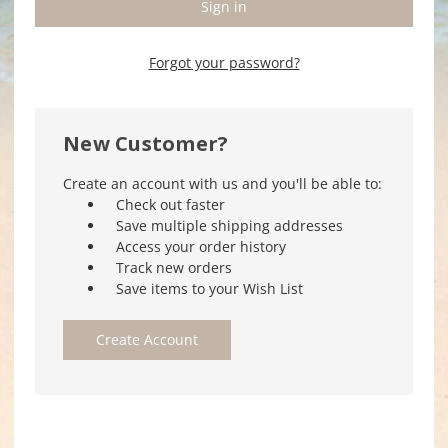
Forgot your password?
New Customer?
Create an account with us and you'll be able to:
Check out faster
Save multiple shipping addresses
Access your order history
Track new orders
Save items to your Wish List
Create Account