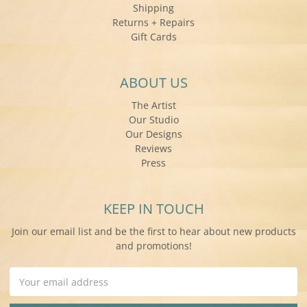
Shipping
Returns + Repairs
Gift Cards
ABOUT US
The Artist
Our Studio
Our Designs
Reviews
Press
KEEP IN TOUCH
Join our email list and be the first to hear about new products
and promotions!
Email
Address