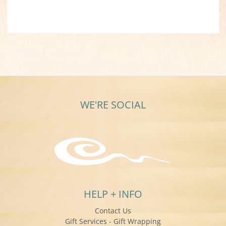
WE'RE SOCIAL
HELP + INFO
Contact Us
Gift Services - Gift Wrapping