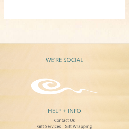
WE'RE SOCIAL
HELP + INFO
Contact Us
Gift Services - Gift Wrapping