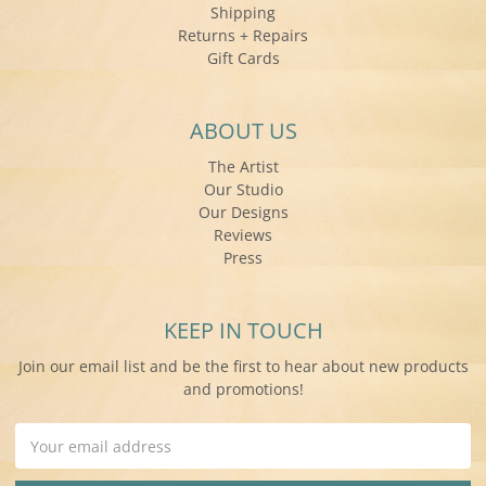
Shipping
Returns + Repairs
Gift Cards
ABOUT US
The Artist
Our Studio
Our Designs
Reviews
Press
KEEP IN TOUCH
Join our email list and be the first to hear about new products
and promotions!
Email
Address