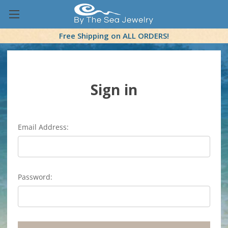
Free Shipping on ALL ORDERS!
Sign in
Email Address:
Password: