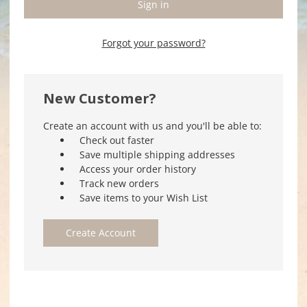
Forgot your password?
New Customer?
Create an account with us and you'll be able to:
Check out faster
Save multiple shipping addresses
Access your order history
Track new orders
Save items to your Wish List
Create Account