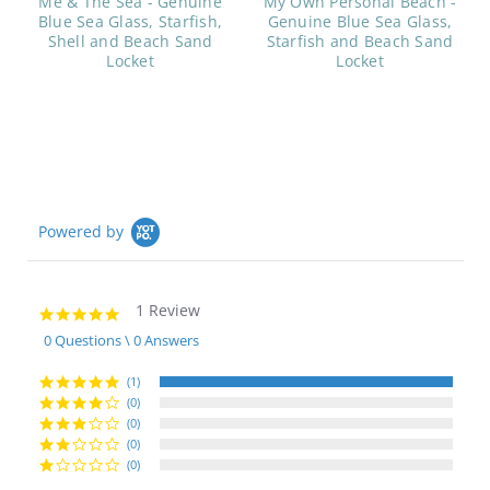
Me & The Sea - Genuine
My Own Personal Beach -
Blue Sea Glass, Starfish,
Genuine Blue Sea Glass,
Shell and Beach Sand
Starfish and Beach Sand
Locket
Locket
Powered by
1 Review
5.0
star
0 Questions \ 0 Answers
rating
(1)
(0)
(0)
(0)
(0)