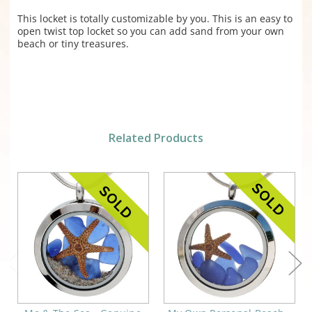
This locket is totally customizable by you. This is an easy to
open twist top locket so you can add sand from your own
beach or tiny treasures.
Related Products