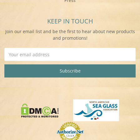
Press
KEEP IN TOUCH
Join our email list and be the first to hear about new products
and promotions!
Email
Address