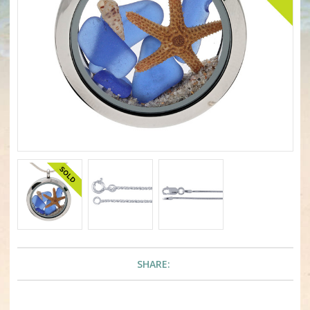
SHARE: