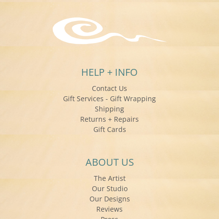
HELP + INFO
Contact Us
Gift Services - Gift Wrapping
Shipping
Returns + Repairs
Gift Cards
ABOUT US
The Artist
Our Studio
Our Designs
Reviews