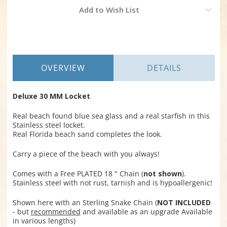
Current
Add to Wish List
Stock:
OVERVIEW
DETAILS
Deluxe 30 MM Locket
Real beach found blue sea glass and a real starfish in this
Stainless steel locket.
Real Florida beach sand completes the look.
Carry a piece of the beach with you always!
Comes with a Free PLATED 18 " Chain (
not shown
).
Stainless steel with not rust, tarnish and is hypoallergenic!
Shown here with an Sterling Snake Chain (
NOT INCLUDED
- but
recommended
and available as an upgrade Available
in various lengths)