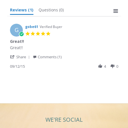
Reviews
(1)
Questions
(0)
gobe61
Verified Buyer
G
5.0
star
Great!!
rating
Review
review
Great!!
by
stating
'
gobe61
Great!!
Share
Comments (1)
Share
on
Review
09/12/15
4
0
12
by
Sep
gobe61
2015
on
12
Sep
2015
WE'RE SOCIAL