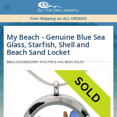
Free Shipping on ALL ORDERS!
My Beach - Genuine Blue Sea
Glass, Starfish, Shell and
Beach Sand Locket
SKU:
LOCK389
SORRY THIS PIECE HAS BEEN SOLD!!