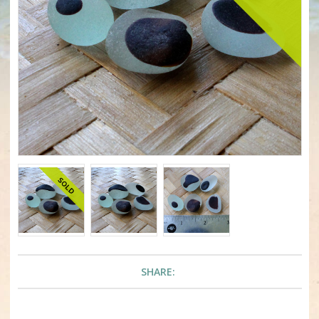
SHARE: