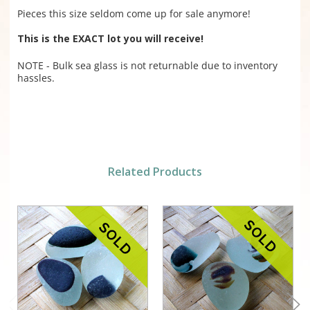
Pieces this size seldom come up for sale anymore!
This is the EXACT lot you will receive!
NOTE - Bulk sea glass is not returnable due to inventory
hassles.
Related Products