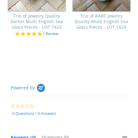
Trio of Jewelry Quality
Trio of RARE Jewelry
Darker Multi English Sea
Quality Multi English Sea
Glass Pieces - LOT 1623
Glass Pieces - LOT 1624
5.0
1 Review
star
rating
Powered by
0.0
star
0 Questions \ 0 Answers
rating
Reviews
(0)
Questions
(0)