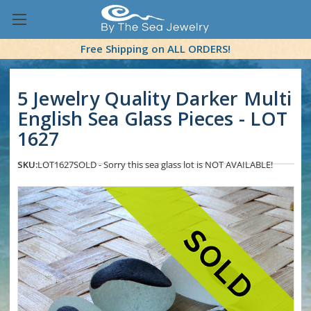
Free Shipping on ALL ORDERS!
5 Jewelry Quality Darker Multi
English Sea Glass Pieces - LOT
1627
SKU:
LOT1627
SOLD - Sorry this sea glass lot is NOT AVAILABLE!