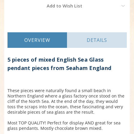
Current
Add to Wish List
Stock:
OVERVIEW
DETAILS
5 pieces of mixed English Sea Glass
pendant pieces from Seaham England
These pieces were naturally found a small beach in
Northern England where a glass factory once stood on the
cliff of the North Sea. At the end of the day, they would
toss the scraps into the ocean, these fascinating and very
desirable pieces of sea glass are the result.
Most TOP QUALITY! Perfect for display AND great for sea
glass pendants. Mostly chocolate brown mixed.