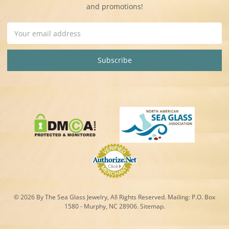
and promotions!
Email
Address
© 2026 By The Sea Glass Jewelry, All Rights Reserved. Mailing:
P.O. Box
1580 - Murphy, NC 28906.
Sitemap
.