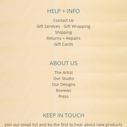
HELP + INFO
Contact Us
Gift Services - Gift Wrapping
Shipping
Returns + Repairs
Gift Cards
ABOUT US
The Artist
Our Studio
Our Designs
Reviews
Press
KEEP IN TOUCH
Join our email list and be the first to hear about new products