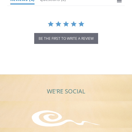
BE THE FIRST TO WRITE A REVIEW
WE'RE SOCIAL