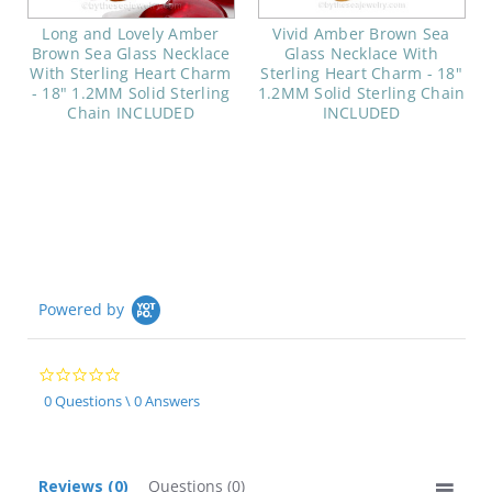
Long and Lovely Amber
Vivid Amber Brown Sea
Brown Sea Glass Necklace
Glass Necklace With
With Sterling Heart Charm
Sterling Heart Charm - 18"
- 18" 1.2MM Solid Sterling
1.2MM Solid Sterling Chain
Chain INCLUDED
INCLUDED
Powered by
0.0
star
0 Questions \ 0 Answers
rating
Reviews
(0)
Questions
(0)