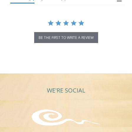
BE THE FIRST TO WRITE A REVIEW
WE'RE SOCIAL