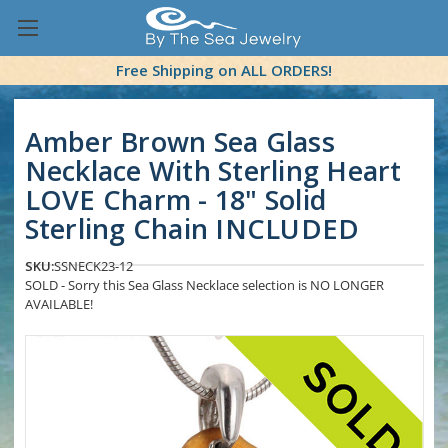
Free Shipping on ALL ORDERS!
Amber Brown Sea Glass
Necklace With Sterling Heart
LOVE Charm - 18" Solid
Sterling Chain INCLUDED
SKU:
SSNECK23-12
SOLD - Sorry this Sea Glass Necklace selection is NO LONGER
AVAILABLE!