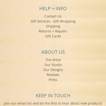
HELP + INFO
Contact Us
Gift Services - Gift Wrapping
Shipping
Returns + Repairs
Gift Cards
ABOUT US
The Artist
Our Studio
Our Designs
Reviews
Press
KEEP IN TOUCH
Join our email list and be the first to hear about new products