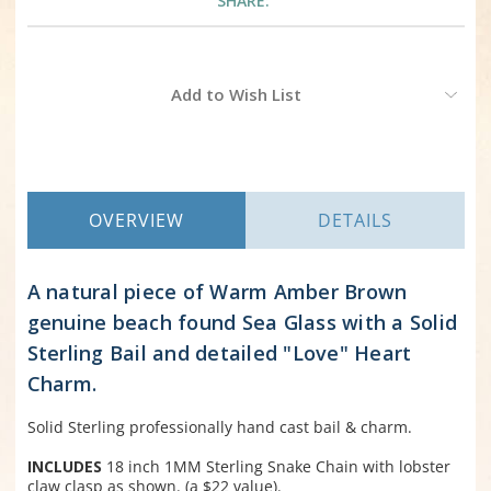
SHARE:
Current
Add to Wish List
Stock:
OVERVIEW
DETAILS
A natural piece of Warm Amber Brown
genuine beach found Sea Glass with a Solid
Sterling Bail and detailed "Love" Heart
Charm.
Solid Sterling professionally hand cast bail & charm.
INCLUDES
18 inch 1MM Sterling Snake Chain with lobster
claw clasp as shown. (a $22 value).