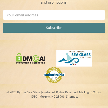
and promotions!
Email
Address
© 2026 By The Sea Glass Jewelry, All Rights Reserved. Mailing:
P.O. Box
1580 - Murphy, NC 28906.
Sitemap
.