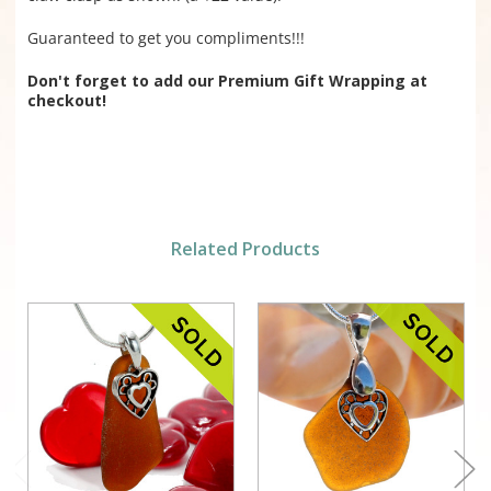
Guaranteed to get you compliments!!!
Don't forget to add our Premium Gift Wrapping at
checkout!
Related Products