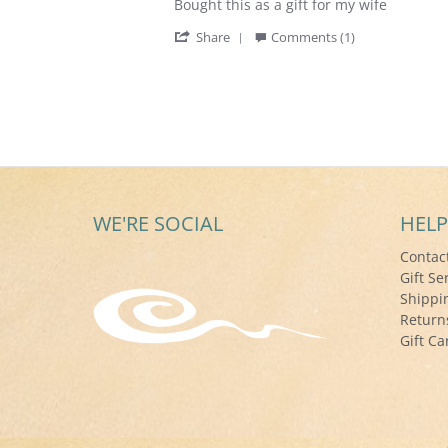
Review
review
Bought this as a gift for my wife
by
stating
'
Robert
Bought
Share
Comments (1)
Share
S.
this
Review
on
as
by
24
a
Robert
May
gift
S.
2017
on
24
May
2017
WE'RE SOCIAL
HELP
Contac
Gift Se
Shippi
Return
Gift Ca