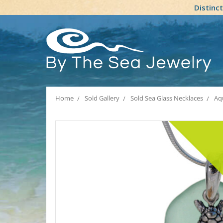
Distinc
Home
Sold Gallery
Sold Sea Glass Necklaces
Aq