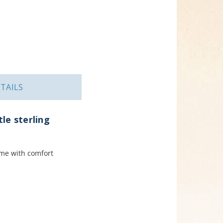
TAILS
tle sterling
ome with comfort