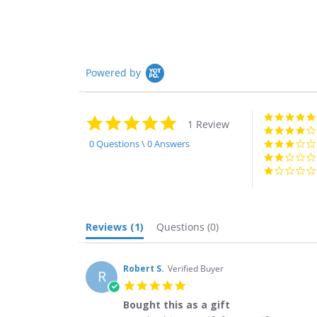
Powered by
5.0
1 Review
star
rating
0 Questions \ 0 Answers
Reviews
(1)
Questions
(0)
Robert S.
Verified Buyer
R
5.0
star
Bought this as a gift
rating