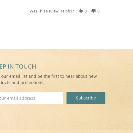
Was This Review Helpful?
3
0
EP IN TOUCH
n our email list and be the first to hear about new
ducts and promotions!
il
ress