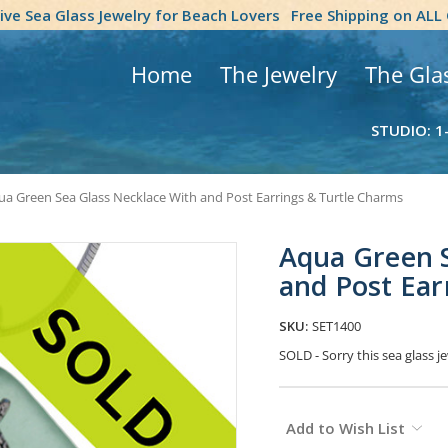
tive Sea Glass Jewelry for Beach Lovers
Free Shipping on ALL
Home
The Jewelry
The Gla
STUDIO: 1
ua Green Sea Glass Necklace With and Post Earrings & Turtle Charms
Aqua Green S
and Post Ear
SKU:
SET1400
SOLD - Sorry this sea glass
Current
Add to Wish List
Stock: