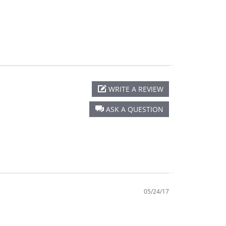
WRITE A REVIEW
ASK A QUESTION
05/24/17