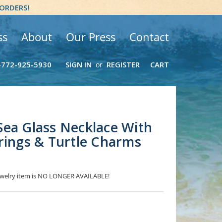
 ORDERS!
ss
About
Our Press
Contact
-772-925-5930
SIGN IN
REGISTER
CART
or
ea Glass Necklace With
rings & Turtle Charms
 jewelry item is NO LONGER AVAILABLE!