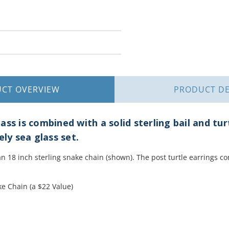
UCT
OVERVIEW
PRODUCT
DE
ss is combined with a solid sterling bail and tur
ely sea glass set.
 18 inch sterling snake chain (shown). The post turtle earrings c
e Chain (a $22 Value)