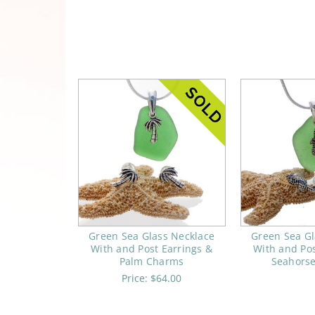
Green Sea Glass Necklace
Green Sea Gl
With and Post Earrings &
With and Pos
Palm Charms
Seahors
Price:
$64.00