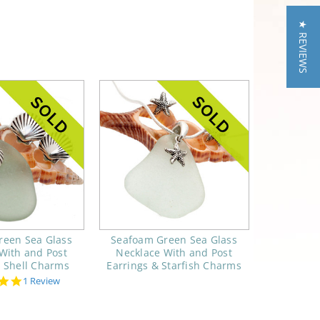
★ REVIEWS
reen Sea Glass
Seafoam Green Sea Glass
With and Post
Necklace With and Post
& Shell Charms
Earrings & Starfish Charms
5.0
1 Review
star
rating