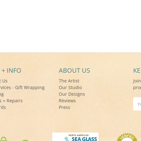
 + INFO
ABOUT US
KE
t Us
The Artist
Joi
rvices - Gift Wrapping
Our Studio
pro
ng
Our Designs
s + Repairs
Reviews
Ema
rds
Press
Add