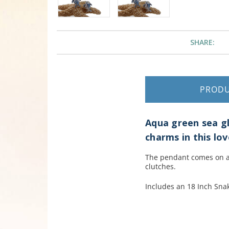
SHARE:
PROD
Aqua green sea gla
charms in this lov
The pendant comes on an
clutches.
Includes an 18 Inch Snak