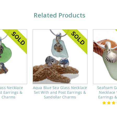
Related Products
ass Necklace
Aqua Blue Sea Glass Necklace
Seafoam G
t Earrings &
Set With and Post Earrings &
Necklace 
e Charms
Sandollar Charms
Earrings 