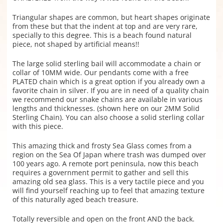
Triangular shapes are common, but heart shapes originate
from these but that the indent at top and are very rare,
specially to this degree. This is a beach found natural
piece, not shaped by artificial means!!
The large solid sterling bail will accommodate a chain or
collar of 10MM wide. Our pendants come with a free
PLATED chain which is a great option if you already own a
favorite chain in silver. If you are in need of a quality chain
we recommend our snake chains are available in various
lengths and thicknesses. (shown here on our 2MM Solid
Sterling Chain). You can also choose a solid sterling collar
with this piece.
This amazing thick and frosty Sea Glass comes from a
region on the Sea Of Japan where trash was dumped over
100 years ago. A remote port peninsula, now this beach
requires a government permit to gather and sell this
amazing old sea glass. This is a very tactile piece and you
will find yourself reaching up to feel that amazing texture
of this naturally aged beach treasure.
Totally reversible and open on the front AND the back.