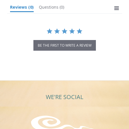
Reviews
(0)
Questions
(0)
BE THE FIRST TO WRITE A REVIEW
WE'RE SOCIAL