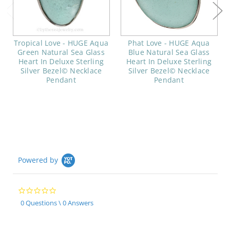
Tropical Love - HUGE Aqua
Phat Love - HUGE Aqua
Green Natural Sea Glass
Blue Natural Sea Glass
Heart In Deluxe Sterling
Heart In Deluxe Sterling
Silver Bezel© Necklace
Silver Bezel© Necklace
Pendant
Pendant
Powered by
0.0
star
0 Questions \ 0 Answers
rating