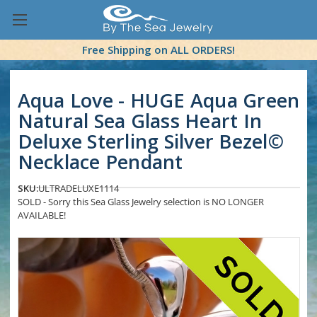
Free Shipping on ALL ORDERS!
Aqua Love - HUGE Aqua Green
Natural Sea Glass Heart In
Deluxe Sterling Silver Bezel©
Necklace Pendant
SKU:
ULTRADELUXE1114
SOLD - Sorry this Sea Glass Jewelry selection is NO LONGER
AVAILABLE!