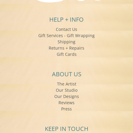
HELP + INFO
Contact Us
Gift Services - Gift Wrapping
Shipping
Returns + Repairs
Gift Cards
ABOUT US
The Artist
Our Studio
Our Designs
Reviews
Press
KEEP IN TOUCH