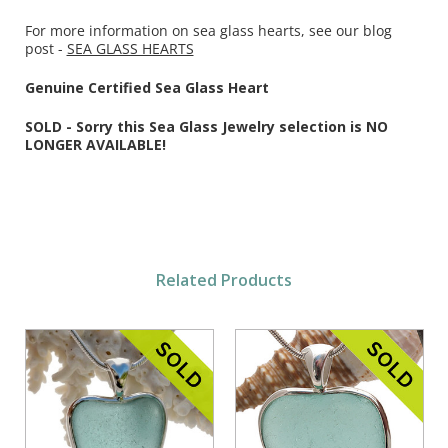
For more information on sea glass hearts, see our blog
post -
SEA GLASS HEARTS
Genuine Certified Sea Glass Heart
SOLD - Sorry this Sea Glass Jewelry selection is NO
LONGER AVAILABLE!
Related Products