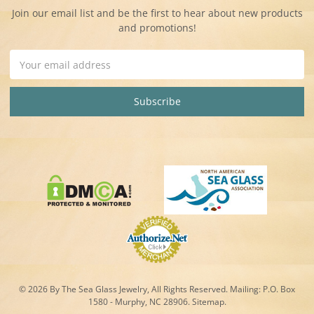
Join our email list and be the first to hear about new products
and promotions!
Email
Address
© 2026 By The Sea Glass Jewelry, All Rights Reserved. Mailing:
P.O. Box
1580 - Murphy, NC 28906.
Sitemap
.