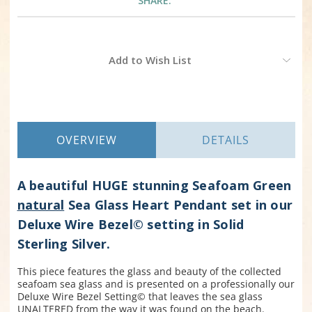
SHARE:
Current
Add to Wish List
Stock:
OVERVIEW
DETAILS
A beautiful HUGE stunning Seafoam Green
natural
Sea Glass Heart Pendant set in our
Deluxe Wire Bezel© setting in Solid
Sterling Silver.
This piece features the glass and beauty of the collected
seafoam sea glass and is presented on a professionally our
Deluxe Wire Bezel Setting© that leaves the sea glass
UNALTERED from the way it was found on the beach.