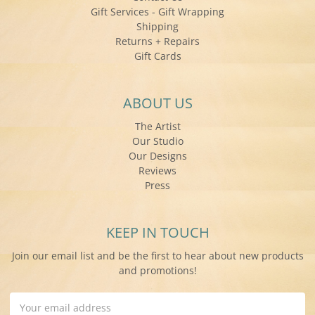
Gift Services - Gift Wrapping
Shipping
Returns + Repairs
Gift Cards
ABOUT US
The Artist
Our Studio
Our Designs
Reviews
Press
KEEP IN TOUCH
Join our email list and be the first to hear about new products
and promotions!
Email
Address