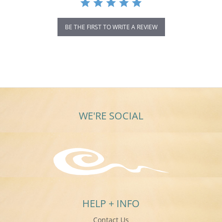
BE THE FIRST TO WRITE A REVIEW
WE'RE SOCIAL
HELP + INFO
Contact Us