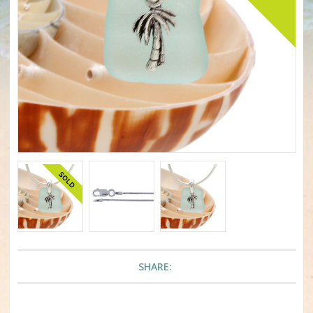
SHARE: