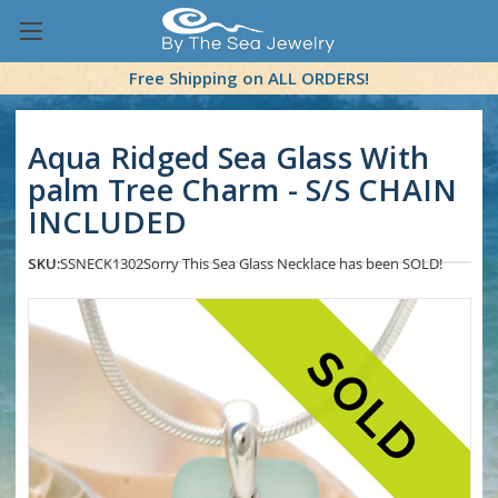
Free Shipping on ALL ORDERS!
Aqua Ridged Sea Glass With
palm Tree Charm - S/S CHAIN
INCLUDED
SKU:
SSNECK1302
Sorry This Sea Glass Necklace has been SOLD!