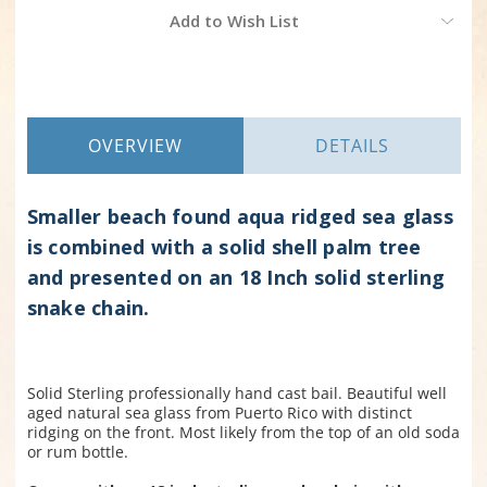
Current
Add to Wish List
Stock:
OVERVIEW
DETAILS
Smaller beach found aqua ridged sea glass
is combined with a solid shell palm tree
and presented on an 18 Inch solid sterling
snake chain.
Solid Sterling professionally hand cast bail. Beautiful well
aged natural sea glass from Puerto Rico with distinct
ridging on the front. Most likely from the top of an old soda
or rum bottle.