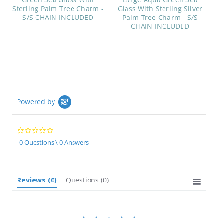
Sterling Palm Tree Charm -
Glass With Sterling Silver
S/S CHAIN INCLUDED
Palm Tree Charm - S/S
CHAIN INCLUDED
Powered by
0.0
star
0 Questions \ 0 Answers
rating
Reviews
(0)
Questions
(0)