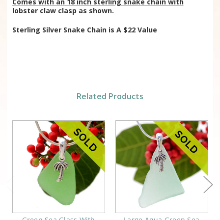
Comes with an 18 inch sterling snake chain with
lobster claw clasp as shown.
Sterling Silver Snake Chain is
A $22 Value
Related Products
Green Sea Glass With
Large Aqua Green Sea