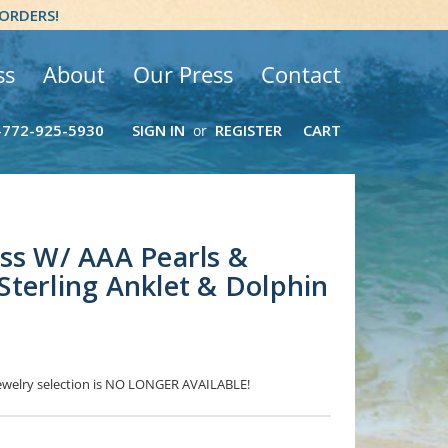
 ORDERS!
ss
About
Our Press
Contact
-772-925-5930
SIGN IN
REGISTER
CART
or
ss W/ AAA Pearls &
terling Anklet & Dolphin
 Jewelry selection is NO LONGER AVAILABLE!