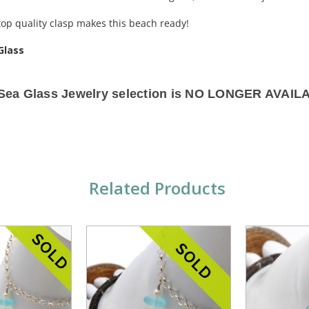
 top quality clasp makes this beach ready!
Glass
 Sea Glass Jewelry selection is NO LONGER AVAIL
Related Products