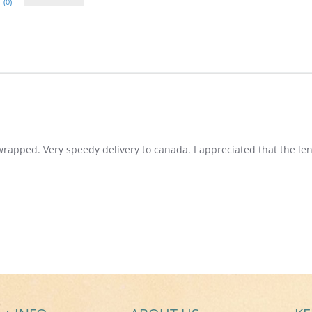
(0)
wrapped. Very speedy delivery to canada. I appreciated that the len