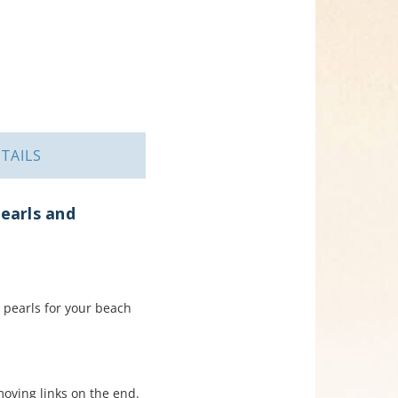
TAILS
earls and
pearls for your beach
moving links on the end.