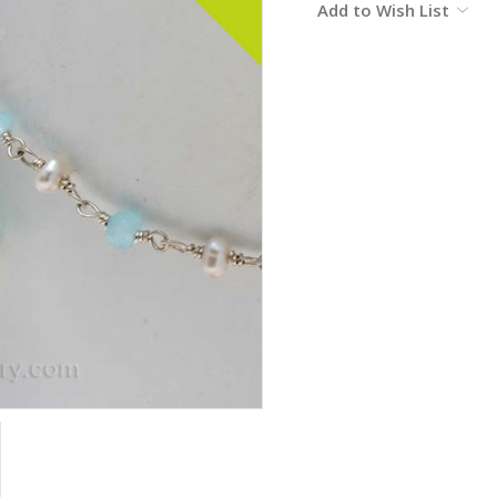
Add to Wish List
Stock: