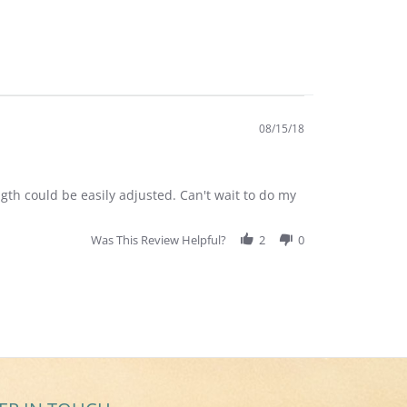
08/15/18
gth could be easily adjusted. Can't wait to do my
Was This Review Helpful?
2
0