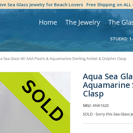
tive Sea Glass Jewelry for Beach Lovers
Free Shipping on ALL
Home
The Jewelry
The Gla
STUDIO: 1
a Sea Glass W/ AAA Pearls & Aquamarine Sterling Anklet & Dolphin Clasp
Aqua Sea Gla
Aquamarine S
Clasp
SKU:
ANK1620
SOLD - Sorry this Sea Glass
Current