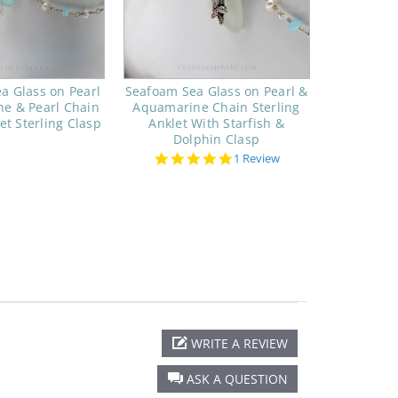
a Glass on Pearl
Seafoam Sea Glass on Pearl &
e & Pearl Chain
Aquamarine Chain Sterling
et Sterling Clasp
Anklet With Starfish &
Dolphin Clasp
5.0
1 Review
star
rating
WRITE A REVIEW
ASK A QUESTION