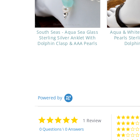
South Seas - Aqua Sea Glass
Aqua & White
Sterling Silver Anklet With
Pearls Sterl
Dolphin Clasp & AAA Pearls
Dolphi
Powered by
5.0
1 Review
star
rating
0 Questions \ 0 Answers