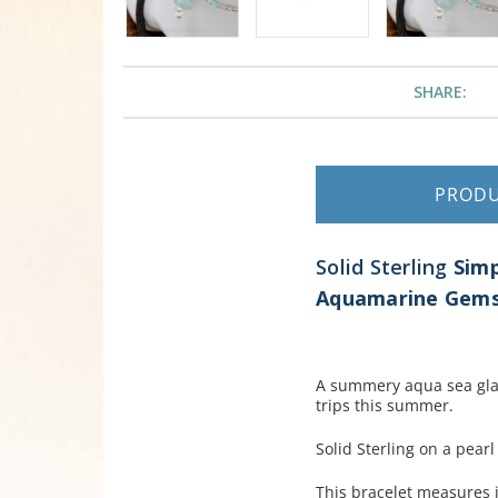
SHARE:
PROD
Solid Sterling
Simp
Aquamarine Gems 
A summery aqua sea glas
trips this summer.
Solid Sterling on a pear
This bracelet measures i