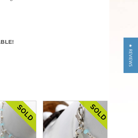
ABLE!
★ REVIEWS