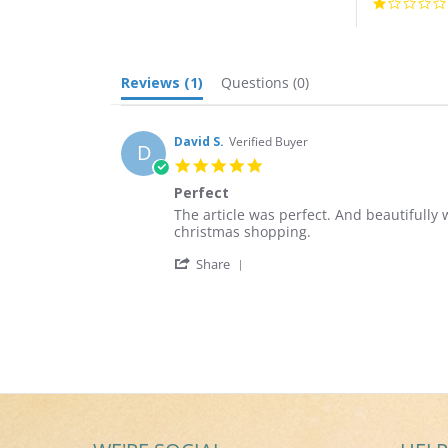
Reviews
(1)
Questions
(0)
David S.
Verified Buyer
D
5.0
star
Perfect
rating
Review
review
The article was perfect. And beautifully 
by
stating
christmas shopping.
David
Perfect
'
S.
Share
Share
on
Review
15
by
Aug
David
2018
S.
on
15
Aug
2018