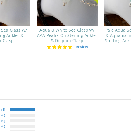
 Sea Glass W/
Aqua & White Sea Glass W/
Pale Aqua Se
ing Anklet &
AAA Pealrs On Sterling Anklet
& Aquamarin
n Clasp
& Dolphin Clasp
Sterling Ankl
5.0
1 Review
star
rating
(1)
(0)
(0)
(0)