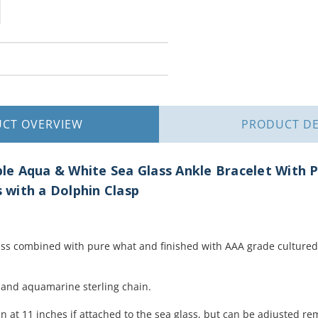
UCT
OVERVIEW
PRODUCT
DE
le Aqua & White Sea Glass Ankle Bracelet With P
with a Dolphin Clasp
s combined with pure what and finished with AAA grade cultured 
l and aquamarine sterling chain.
n at 11 inches if attached to the sea glass, but can be adjusted re