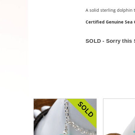
A solid sterling dolphin
Certified Genuine Sea 
SOLD - Sorry this