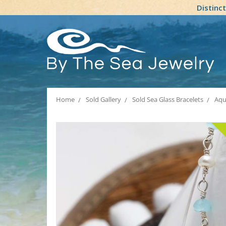
Distinc
Home
Sold Gallery
Sold Sea Glass Bracelets
Aqu