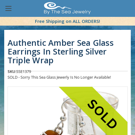
Free Shipping on ALL ORDERS!
Authentic Amber Sea Glass
Earrings In Sterling Silver
Triple Wrap
SKU:
SSE1379
SOLD - Sorry This Sea Glass Jewerly Is No Longer Available!