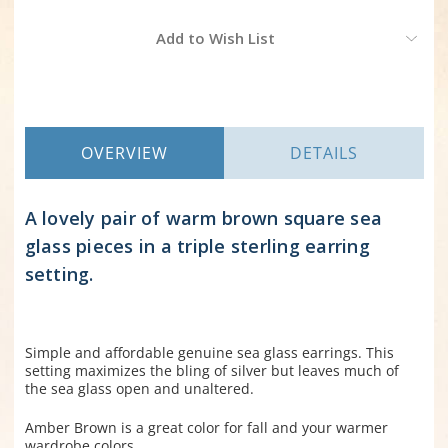
Current
Add to Wish List
Stock:
OVERVIEW
DETAILS
A lovely pair of warm brown square sea
glass pieces in a triple sterling earring
setting.
Simple and affordable genuine sea glass earrings. This
setting maximizes the bling of silver but leaves much of
the sea glass open and unaltered.
Amber Brown is a great color for fall and your warmer
wardrobe colors.