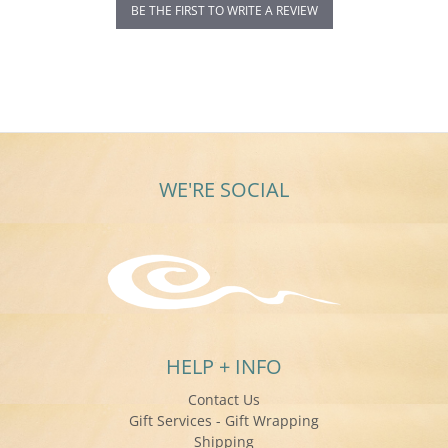
BE THE FIRST TO WRITE A REVIEW
WE'RE SOCIAL
HELP + INFO
Contact Us
Gift Services - Gift Wrapping
Shipping