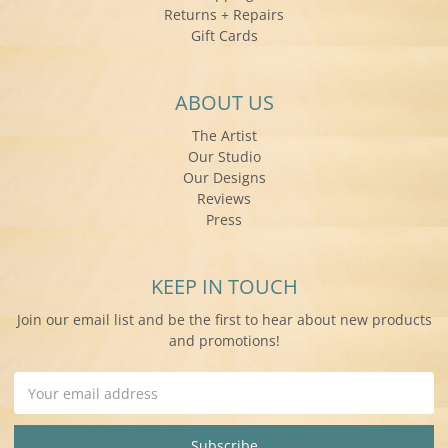
Returns + Repairs
Gift Cards
ABOUT US
The Artist
Our Studio
Our Designs
Reviews
Press
KEEP IN TOUCH
Join our email list and be the first to hear about new products
and promotions!
Email
Address