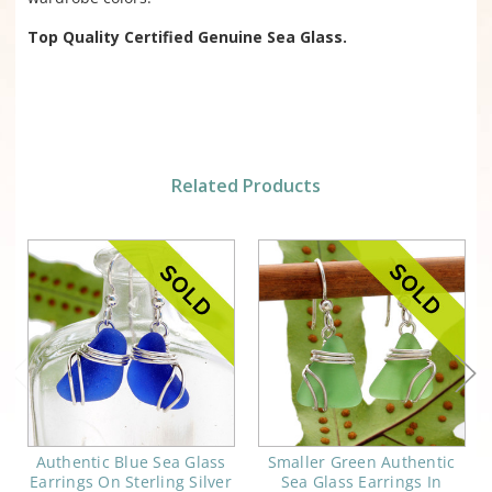
Top Quality Certified Genuine Sea Glass.
Related Products
Authentic Blue Sea Glass
Smaller Green Authentic
Earrings On Sterling Silver
Sea Glass Earrings In