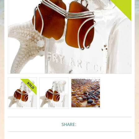
SHARE: