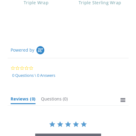
Triple Wrap
Triple Sterling Wrap
Powered by
0.0
star
0 Questions \ 0 Answers
rating
Reviews
(0)
Questions
(0)