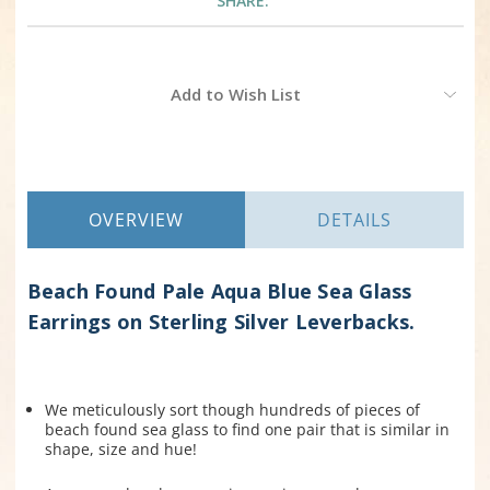
SHARE:
Current
Add to Wish List
Stock:
OVERVIEW
DETAILS
Beach Found Pale Aqua Blue Sea Glass
Earrings on Sterling Silver Leverbacks.
We meticulously sort though hundreds of pieces of
beach found sea glass to find one pair that is similar in
shape, size and hue!