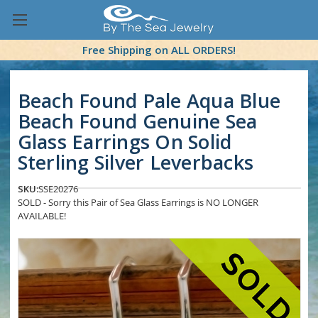
Free Shipping on ALL ORDERS!
Beach Found Pale Aqua Blue
Beach Found Genuine Sea
Glass Earrings On Solid
Sterling Silver Leverbacks
SKU:
SSE20276
SOLD - Sorry this Pair of Sea Glass Earrings is NO LONGER
AVAILABLE!