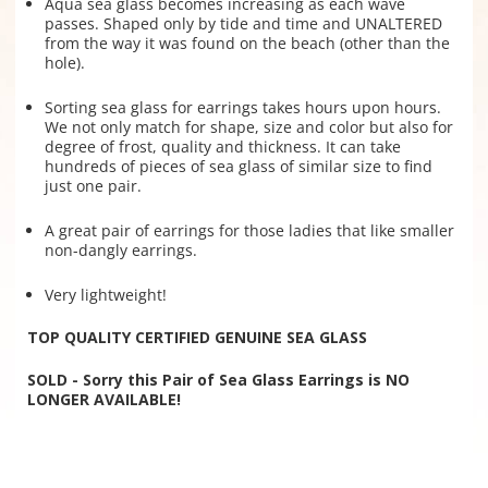
Aqua sea glass becomes increasing as each wave
passes. Shaped only by tide and time and UNALTERED
from the way it was found on the beach (other than the
hole).
Sorting sea glass for earrings takes hours upon hours.
We not only match for shape, size and color but also for
degree of frost, quality and thickness. It can take
hundreds of pieces of sea glass of similar size to find
just one pair.
A great pair of earrings for those ladies that like smaller
non-dangly earrings.
Very lightweight!
TOP QUALITY CERTIFIED GENUINE SEA GLASS
SOLD - Sorry this Pair of Sea Glass Earrings is NO
LONGER AVAILABLE!