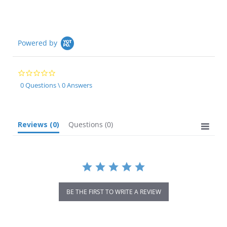
Powered by
0.0
star
0 Questions \ 0 Answers
rating
Reviews
(0)
Questions
(0)
BE THE FIRST TO WRITE A REVIEW