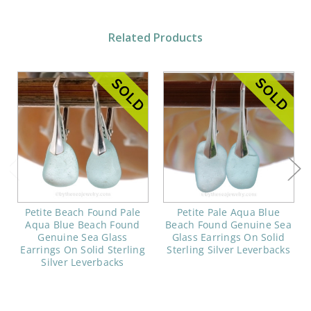
Related Products
Petite Beach Found Pale
Petite Pale Aqua Blue
Aqua Blue Beach Found
Beach Found Genuine Sea
Genuine Sea Glass
Glass Earrings On Solid
Earrings On Solid Sterling
Sterling Silver Leverbacks
Silver Leverbacks