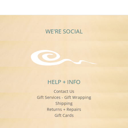
WE'RE SOCIAL
HELP + INFO
Contact Us
Gift Services - Gift Wrapping
Shipping
Returns + Repairs
Gift Cards