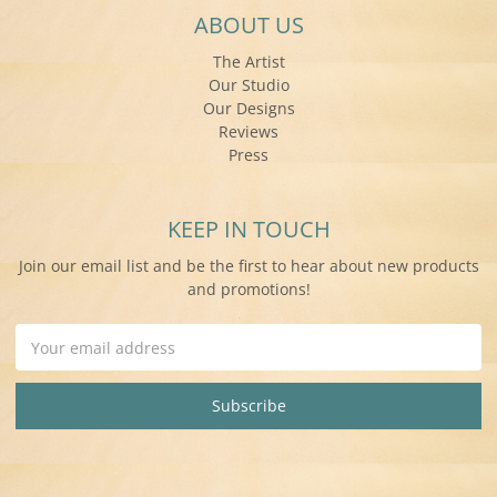
ABOUT US
The Artist
Our Studio
Our Designs
Reviews
Press
KEEP IN TOUCH
Join our email list and be the first to hear about new products
and promotions!
Email
Address