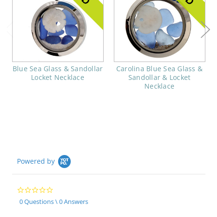
Blue Sea Glass & Sandollar
Carolina Blue Sea Glass &
Locket Necklace
Sandollar & Locket
Necklace
Powered by
0.0
star
0 Questions \ 0 Answers
rating