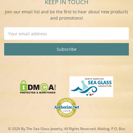
KEEP IN TOUCH
Join our email list and be the first to hear about new products
and promotions!
Email
Address
© 2026 By The Sea Glass Jewelry, All Rights Reserved. Mailing:
P.O. Box