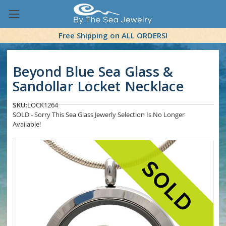
Free Shipping on ALL ORDERS!
Beyond Blue Sea Glass &
Sandollar Locket Necklace
SKU:
LOCK1264
SOLD - Sorry This Sea Glass Jewerly Selection Is No Longer
Available!