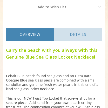
Current
Add to Wish List
Stock:
OVERVIEW
DETAILS
Carry the beach with you always with this
Genuine Blue Sea Glass Locket Necklace!
Cobalt Blue beach found sea glass and an Ultra Rare
Opaque Blue sea glass piece are combined with a small
sandollar and genuine fresh water pearls in this one of a
kind sea glass locket necklace.
This is our NEW Twist Top Locket that screws shut for a
secure piece.. Add sand from your own beach or tiny
treasures. The composition changes at your will. Stainless