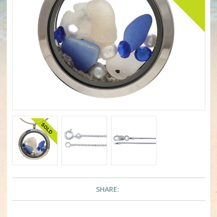
SHARE: