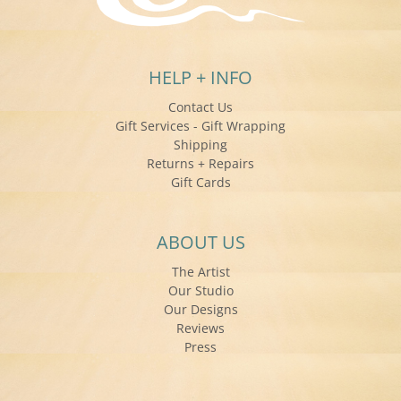
HELP + INFO
Contact Us
Gift Services - Gift Wrapping
Shipping
Returns + Repairs
Gift Cards
ABOUT US
The Artist
Our Studio
Our Designs
Reviews
Press