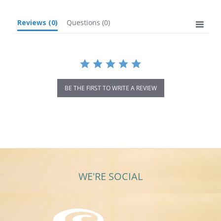
Reviews
(0)
Questions
(0)
BE THE FIRST TO WRITE A REVIEW
WE'RE SOCIAL