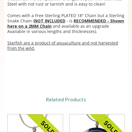
Steel with not rust or tarnish and is easy to clean!
Comes with a Free Sterling PLATED 18" Chain but a
Sterling
Snake Chain (
NOT INCLUDED
- is
RECOMMENDED - Shown
here on a 2MM Chain
and available as an upgrade
Available in various lengths and thicknesses).
Starfish are a product of aquaculture and not harvested
from the wild.
Related Products