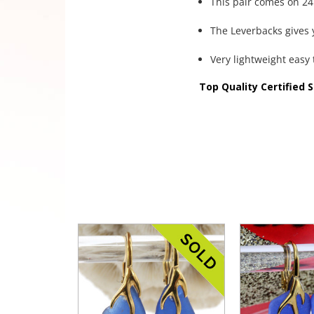
This pair comes on 24K
The Leverbacks gives y
Very lightweight easy 
Top Quality Certified 