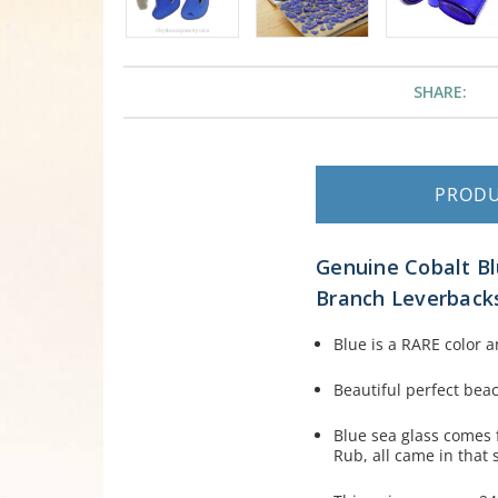
SHARE:
PROD
Genuine Cobalt Bl
Branch Leverback
Blue is a RARE color a
Beautiful perfect bea
Blue sea glass comes 
Rub, all came in that 