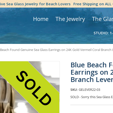
tive Sea Glass Jewelry for Beach Lovers
Free Shipping on ALL
Home
The Jewelry
The Gla
STUDIO: 1
 Beach Found Genuine Sea Glass Earrings on 24K Gold Vermeil Coral Branch
Blue Beach F
Earrings on 
Branch Leve
SKU:
GELEVER22-03
SOLD - Sorry this Sea Glass
Current