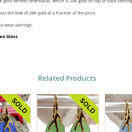
 gold vermeil leverbacks, which is 24K gold on top of solid sterling
ou the look of 24K gold at a fraction of the price.
to wear earrings.
Sea Glass
Related Products