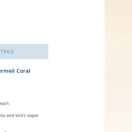
TAILS
rmeil Coral
each.
ema and Vick's Vapor