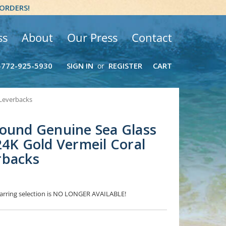
 ORDERS!
ss
About
Our Press
Contact
-772-925-5930
SIGN IN
REGISTER
CART
or
 Leverbacks
ound Genuine Sea Glass
24K Gold Vermeil Coral
rbacks
 Earring selection is NO LONGER AVAILABLE!