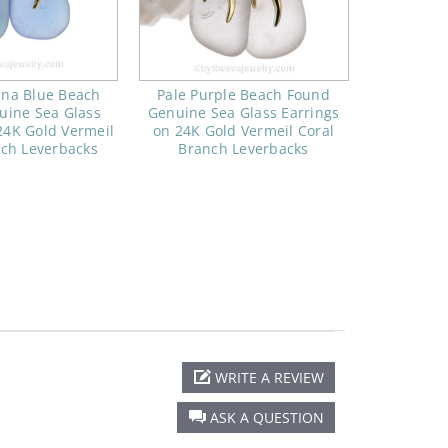
ina Blue Beach
Pale Purple Beach Found
uine Sea Glass
Genuine Sea Glass Earrings
24K Gold Vermeil
on 24K Gold Vermeil Coral
nch Leverbacks
Branch Leverbacks
WRITE A REVIEW
ASK A QUESTION