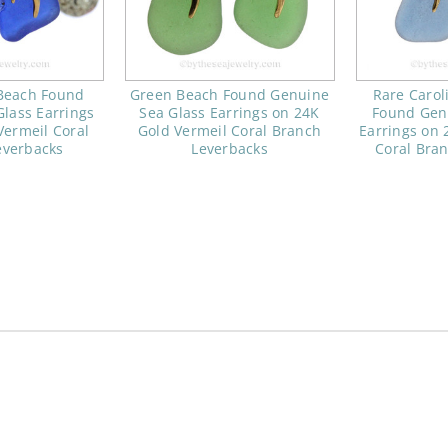
 Beach Found
Green Beach Found Genuine
Rare Carol
lass Earrings
Sea Glass Earrings on 24K
Found Gen
Vermeil Coral
Gold Vermeil Coral Branch
Earrings on 
everbacks
Leverbacks
Coral Bra