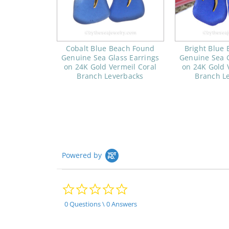
Cobalt Blue Beach Found
Bright Blue
Genuine Sea Glass Earrings
Genuine Sea G
on 24K Gold Vermeil Coral
on 24K Gold 
Branch Leverbacks
Branch L
Powered by
0.0
star
rating
0 Questions \ 0 Answers