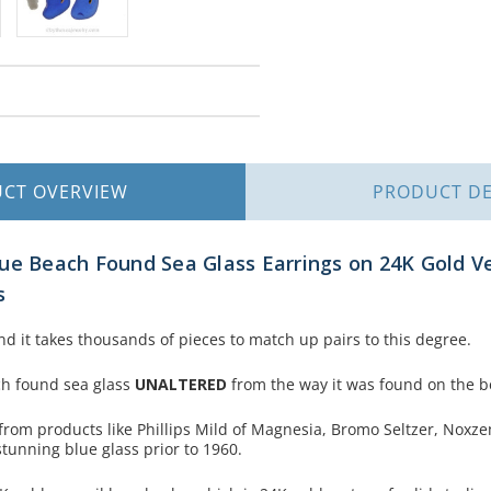
UCT
OVERVIEW
PRODUCT
DE
ue Beach Found Sea Glass Earrings on 24K Gold Ve
s
nd it takes thousands of pieces to match up pairs to this degree.
ch found sea glass
UNALTERED
from the way it was found on the b
from products like Phillips Mild of Magnesia, Bromo Seltzer, Noxz
stunning blue glass prior to 1960.