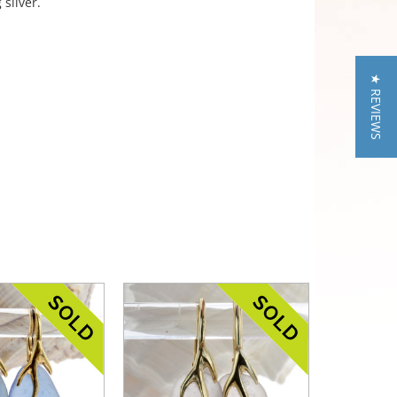
 silver.
★ REVIEWS