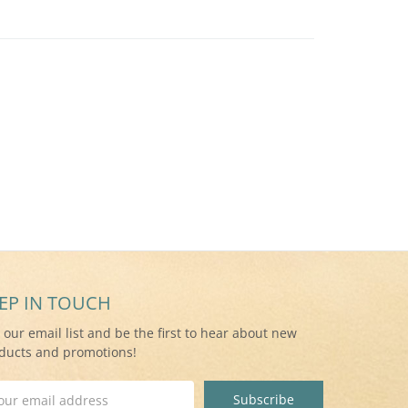
EP IN TOUCH
n our email list and be the first to hear about new
ducts and promotions!
il