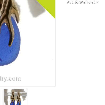
Add to Wish List
Stock: