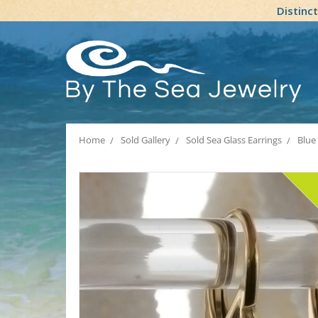
Distinc
Home
Sold Gallery
Sold Sea Glass Earrings
Blue