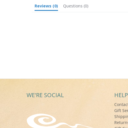
Reviews
(0)
Questions
(0)
WE'RE SOCIAL
HELP
Contac
Gift Se
Shippi
Return