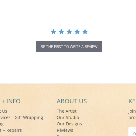
BE THE FIRST TO WRITE A REVIEW
 + INFO
ABOUT US
KE
t Us
The Artist
Joi
rvices - Gift Wrapping
Our Studio
pro
ng
Our Designs
s + Repairs
Reviews
Ema