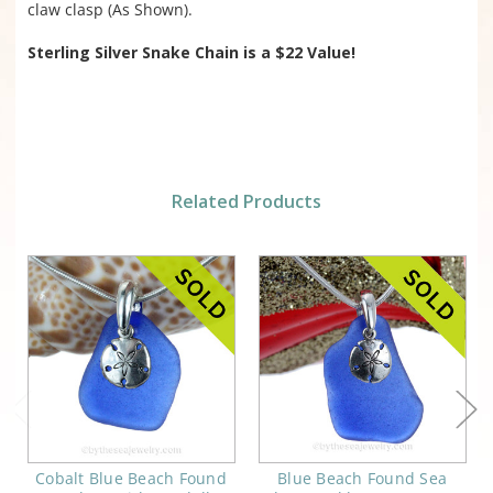
claw clasp (As Shown).
Sterling Silver Snake Chain is
a $22 Value!
Related Products
Cobalt Blue Beach Found
Blue Beach Found Sea