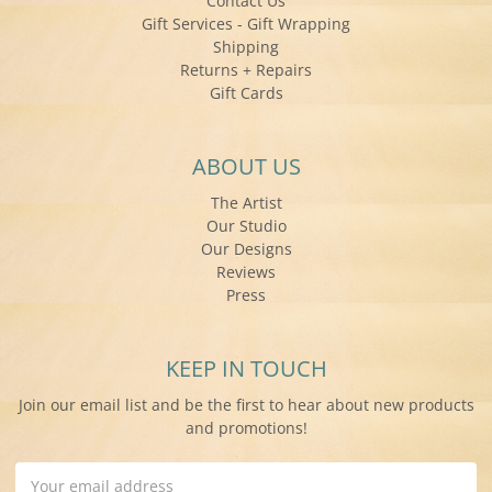
Contact Us
Gift Services - Gift Wrapping
Shipping
Returns + Repairs
Gift Cards
ABOUT US
The Artist
Our Studio
Our Designs
Reviews
Press
KEEP IN TOUCH
Join our email list and be the first to hear about new products
and promotions!
Email