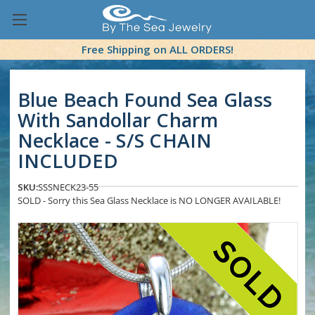
Free Shipping on ALL ORDERS!
Blue Beach Found Sea Glass
With Sandollar Charm
Necklace - S/S CHAIN
INCLUDED
SKU:
SSSNECK23-55
SOLD - Sorry this Sea Glass Necklace is NO LONGER AVAILABLE!