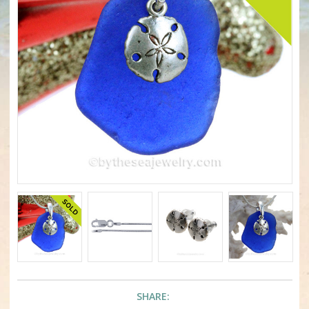
SHARE: