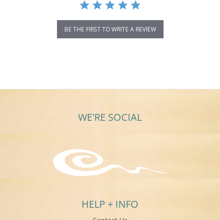
BE THE FIRST TO WRITE A REVIEW
WE'RE SOCIAL
HELP + INFO