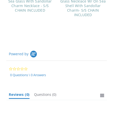
Sea Glass With Sandollar
Glass Necklace W/ On Sea
Charm Necklace - S/S
Shell With Sandollar
CHAIN INCLUDED
Charm- S/S CHAIN
INCLUDED
Powered by
0.0
star
0 Questions \ 0 Answers
rating
Reviews
(0)
Questions
(0)