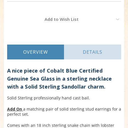
Current
Add to Wish List
Stock:
OVERVIEW
DETAILS
A nice piece of Cobalt Blue Certified
Genuine Sea Glass in a sterling necklace
with a Solid Sterling Sandollar charm.
Solid Sterling professionally hand cast bail.
Add On
a matching pair of solid sterling stud earrings for a
perfect set.
Comes with an 18 inch sterling snake chain with lobster