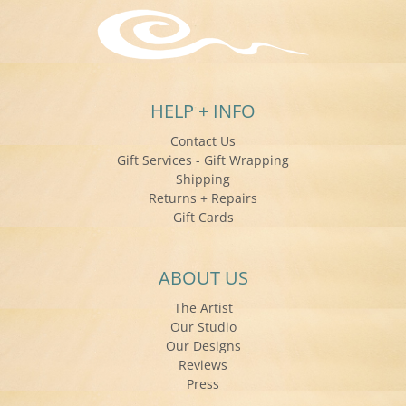
HELP + INFO
Contact Us
Gift Services - Gift Wrapping
Shipping
Returns + Repairs
Gift Cards
ABOUT US
The Artist
Our Studio
Our Designs
Reviews
Press