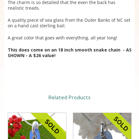
The charm is so detailed that the even the back has
realistic treads.
A quality piece of sea glass from the Outer Banks of NC set
on a hand cast sterling bail.
A great color that goes with everything, all year long!
This does come on an 18 inch smooth snake chain - AS
SHOWN - A $26 value!
Related Products