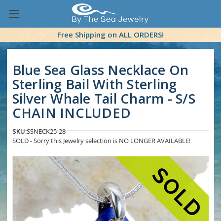
Free Shipping on ALL ORDERS!
Blue Sea Glass Necklace On
Sterling Bail With Sterling
Silver Whale Tail Charm - S/S
CHAIN INCLUDED
SKU:
SSNECK25-28
SOLD - Sorry this Jewelry selection is NO LONGER AVAILABLE!