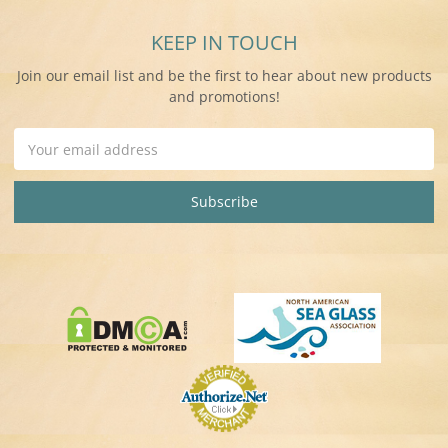
KEEP IN TOUCH
Join our email list and be the first to hear about new products
and promotions!
Email
Address