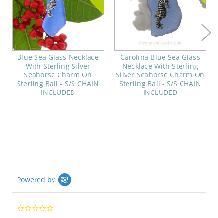
Blue Sea Glass Necklace
Carolina Blue Sea Glass
With Sterling Silver
Necklace With Sterling
Seahorse Charm On
Silver Seahorse Charm On
Sterling Bail - S/S CHAIN
Sterling Bail - S/S CHAIN
INCLUDED
INCLUDED
Powered by
0.0
star