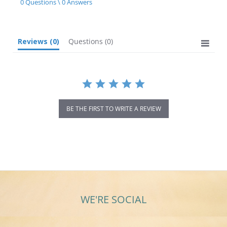
0 Questions \ 0 Answers
rating
Reviews
(0)
Questions
(0)
BE THE FIRST TO WRITE A REVIEW
WE'RE SOCIAL