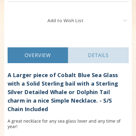
Current
Add to Wish List
Stock:
OVERVIEW
DETAILS
A Larger piece of Cobalt Blue Sea Glass
with a Solid Sterling bail with a Sterling
Silver Detailed Whale or Dolphin Tail
charm in a nice Simple Necklace. - S/S
Chain Included
A great necklace for any sea glass lover and any time of
year!