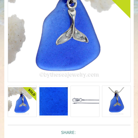
SHARE: