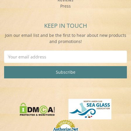
Press
KEEP IN TOUCH
Join our email list and be the first to hear about new products
and promotions!
Email
Address