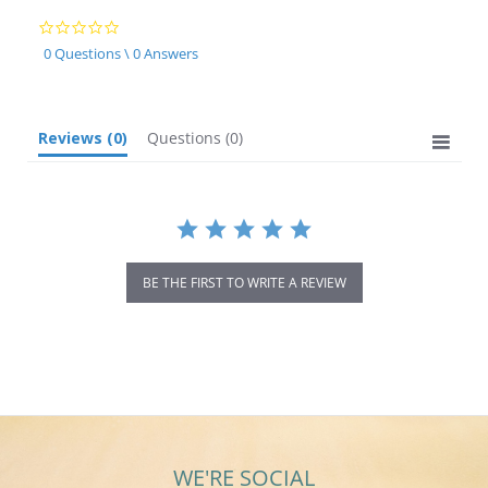
0.0
star
0 Questions \ 0 Answers
rating
Reviews
(0)
Questions
(0)
BE THE FIRST TO WRITE A REVIEW
WE'RE SOCIAL