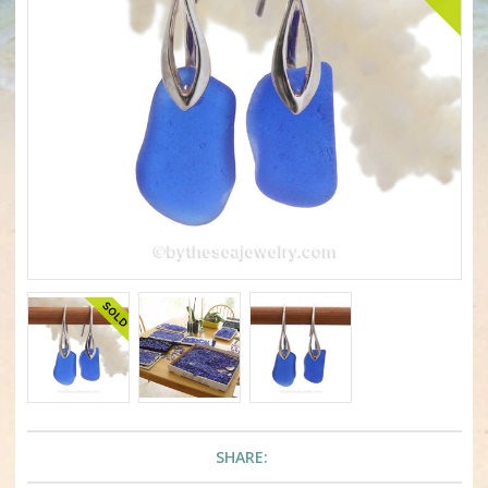
SHARE: