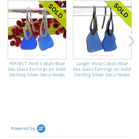
PERFECT Vivid Cobalt Blue
Larger Vivid Cobalt Blue
Sea Glass Earrings on Solid
Sea Glass Earrings on Solid
Sterling Silver Deco Hooks
Sterling Silver Deco Hooks
Powered by