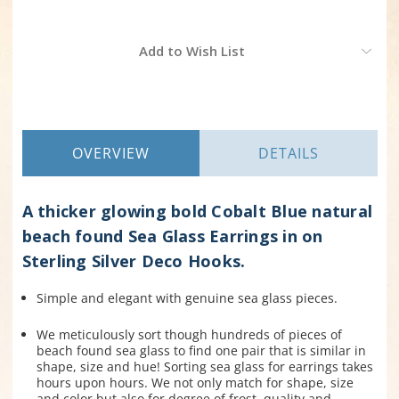
Current
Add to Wish List
Stock:
OVERVIEW
DETAILS
A thicker glowing bold Cobalt Blue natural
beach found Sea Glass Earrings in on
Sterling Silver Deco Hooks.
Simple and elegant with genuine sea glass pieces.
We meticulously sort though hundreds of pieces of
beach found sea glass to find one pair that is similar in
shape, size and hue! Sorting sea glass for earrings takes
hours upon hours. We not only match for shape, size
and color but also for degree of frost, quality and