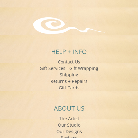
HELP + INFO
Contact Us
Gift Services - Gift Wrapping
Shipping
Returns + Repairs
Gift Cards
ABOUT US
The Artist
Our Studio
Our Designs
Reviews