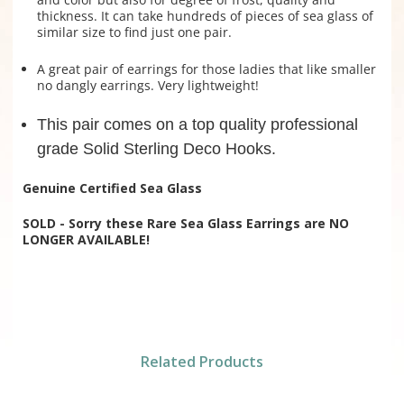
thickness. It can take hundreds of pieces of sea glass of
similar size to find just one pair.
A great pair of earrings for those ladies that like smaller
no dangly earrings. Very lightweight!
This pair comes on a top quality professional
grade Solid Sterling Deco Hooks.
Genuine Certified Sea Glass
SOLD - Sorry these Rare Sea Glass Earrings are NO
LONGER AVAILABLE!
Related Products