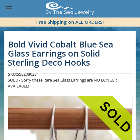
Free Shipping on ALL ORDERS!
Bold Vivid Cobalt Blue Sea
Glass Earrings on Solid
Sterling Deco Hooks
SKU:
SSE208023
SOLD - Sorry these Rare Sea Glass Earrings are NO LONGER
AVAILABLE!