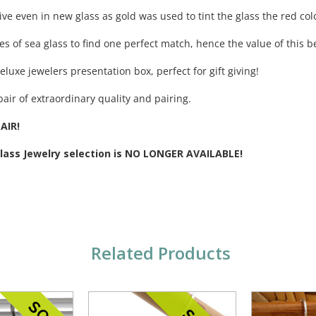
ive even in new glass as gold was used to tint the glass the red col
ces of sea glass to find one perfect match, hence the value of this be
eluxe jewelers presentation box, perfect for gift giving!
pair of extraordinary quality and pairing.
AIR!
Glass Jewelry selection is NO LONGER AVAILABLE!
Related Products