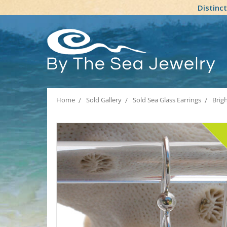
Distinc
Home
Sold Gallery
Sold Sea Glass Earrings
Brigh