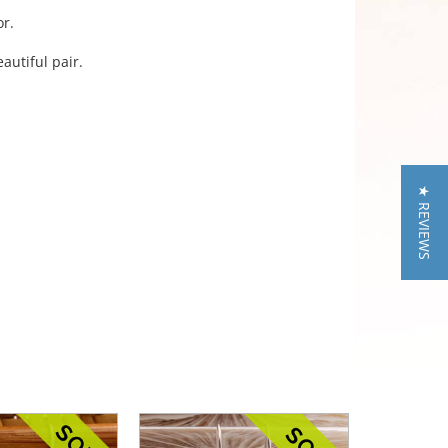
or.
autiful pair.
★ REVIEWS