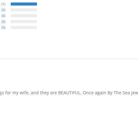
(1)
(0)
(0)
(0)
(0)
ings for my wife, and they are BEAUTIFUL. Once again By The Sea 