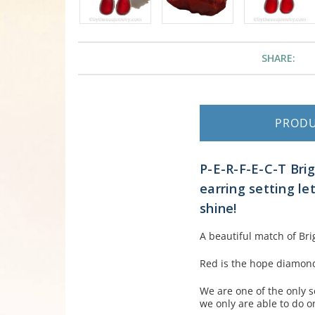
SHARE:
PROD
P-E-R-F-E-C-T Bri
earring setting le
shine!
A beautiful match of Br
Red is the hope diamond 
We are one of the only s
we only are able to do o