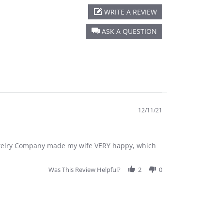
WRITE A REVIEW
ASK A QUESTION
12/11/21
Jewelry Company made my wife VERY happy, which
Was This Review Helpful?
2
0