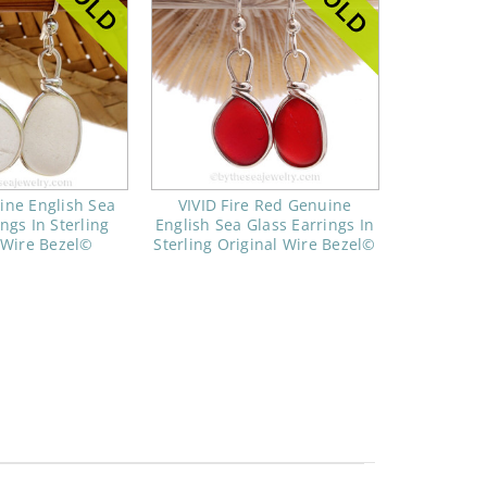
ine English Sea
VIVID Fire Red Genuine
ngs In Sterling
English Sea Glass Earrings In
 Wire Bezel©
Sterling Original Wire Bezel©