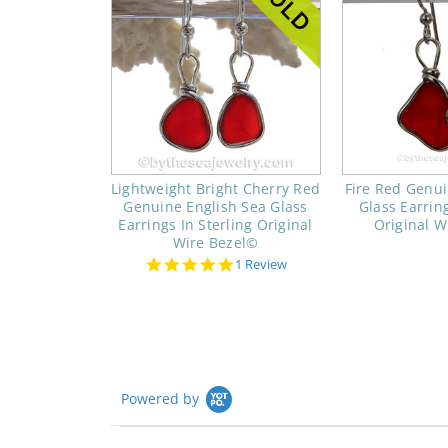
Lightweight Bright Cherry Red
Fire Red Genui
Genuine English Sea Glass
Glass Earring
Earrings In Sterling Original
Original W
Wire Bezel©
5.0
1 Review
star
rating
Powered by