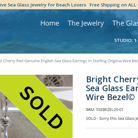
tive Sea Glass Jewelry for Beach Lovers
Free Shipping on ALL
Home
The Jewelry
The Gla
STUDIO: 1
t Cherry Red Genuine English Sea Glass Earrings In Sterling Original Wire Be
Bright Cherr
Sea Glass Ear
Wire Bezel©
SKU:
SSEBEZEL20-01
SOLD - Sorry this Sea Glass
Current