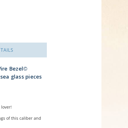
TAILS
Wire Bezel©
 sea glass pieces
 lover!
gs of this caliber and