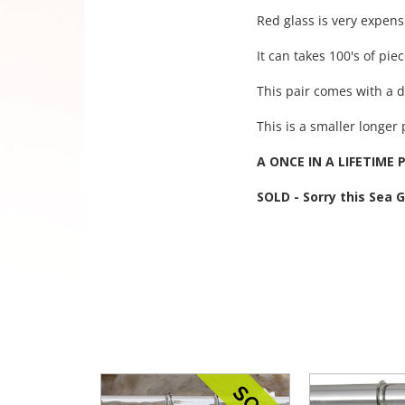
Red glass is very expens
It can takes 100's of pie
This pair comes with a d
This is a smaller longer 
A ONCE IN A LIFETIME P
SOLD - Sorry this Sea 