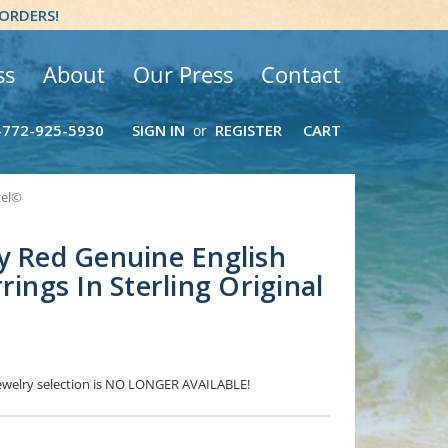
 ORDERS!
ss
About
Our Press
Contact
-772-925-5930
SIGN IN
REGISTER
CART
or
zel©
y Red Genuine English
rings In Sterling Original
 Jewelry selection is NO LONGER AVAILABLE!