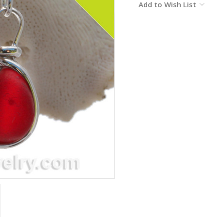
Add to Wish List
Stock: