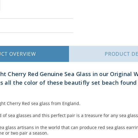
UCT
OVERVIEW
PRODUCT
DE
ght Cherry Red Genuine Sea Glass in our Original 
ts all the color of these beautifly set beach found
ight Cherry Red sea glass from England.
of sea glasses and this perfect pair is a treasure for any sea glass
ea glass artisans in the world that can produce red sea glass earrin
ne or two pair a season.