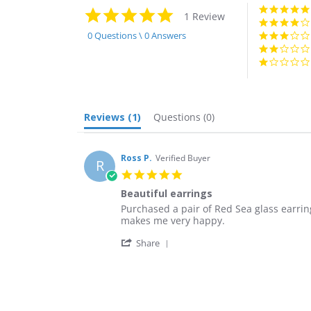
5.0
1 Review
star
rating
0 Questions \ 0 Answers
Reviews
(1)
Questions
(0)
Ross P.
Verified Buyer
R
5.0
star
Beautiful earrings
rating
Review
review
Purchased a pair of Red Sea glass earr
by
stating
makes me very happy.
Ross
Beautiful
'
P.
earrings
Share
Share
on
Review
11
by
Dec
Ross
2021
P.