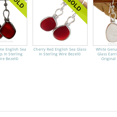
ne English Sea
Cherry Red English Sea Glass
White Genu
s In Sterling
In Sterling Wire Bezel©
Glass Earri
ire Bezel©
Original