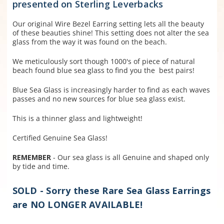
presented on Sterling Leverbacks
Our original Wire Bezel Earring setting lets all the beauty
of these beauties shine! This setting does not alter the sea
glass from the way it was found on the beach.
We meticulously sort though 1000's of piece of natural
beach found blue sea glass to find you the best pairs!
Blue Sea Glass is increasingly harder to find as each waves
passes and no new sources for blue sea glass exist.
This is a thinner glass and lightweight!
Certified Genuine Sea Glass!
REMEMBER
- Our sea glass is all Genuine and shaped only
by tide and time.
SOLD - Sorry these Rare Sea Glass Earrings
are NO LONGER AVAILABLE!