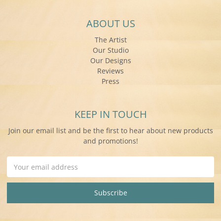
ABOUT US
The Artist
Our Studio
Our Designs
Reviews
Press
KEEP IN TOUCH
Join our email list and be the first to hear about new products
and promotions!
Email
Address