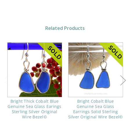
Related Products
Bright Thick Cobalt Blue
Bright Cobalt Blue
Genuine Sea Glass Earings
Genuine Sea Glass
Sterling Silver Original
Earrings Solid Sterling
Wire Bezel©
Silver Original Wire Bezel©