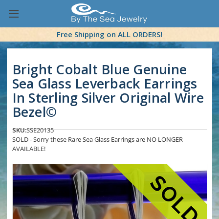
Free Shipping on ALL ORDERS!
Bright Cobalt Blue Genuine
Sea Glass Leverback Earrings
In Sterling Silver Original Wire
Bezel©
SKU:
SSE20135
SOLD - Sorry these Rare Sea Glass Earrings are NO LONGER
AVAILABLE!