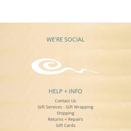
WE'RE SOCIAL
HELP + INFO
Contact Us
Gift Services - Gift Wrapping
Shipping
Returns + Repairs
Gift Cards