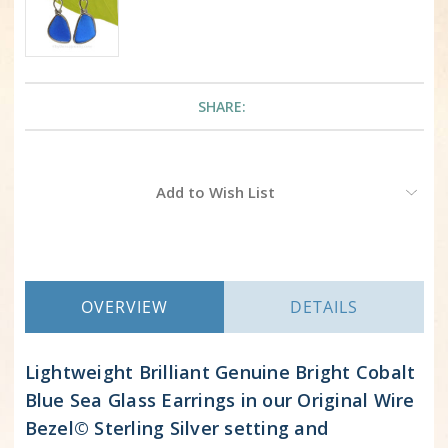
SHARE:
Current
Add to Wish List
Stock:
OVERVIEW
DETAILS
Lightweight Brilliant Genuine Bright Cobalt
Blue Sea Glass Earrings in our Original Wire
Bezel© Sterling Silver setting and