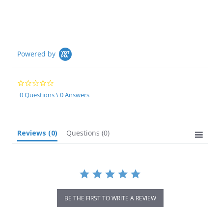
Powered by
0.0
star
0 Questions \ 0 Answers
rating
Reviews
(0)
Questions
(0)
BE THE FIRST TO WRITE A REVIEW