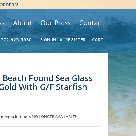
 ORDERS!
ss
About
Our Press
Contact
-772-925-5930
SIGN IN
REGISTER
CART
or
 Beach Found Sea Glass
Gold With G/F Starfish
 Earring selection is NO LONGER AVAILABLE!