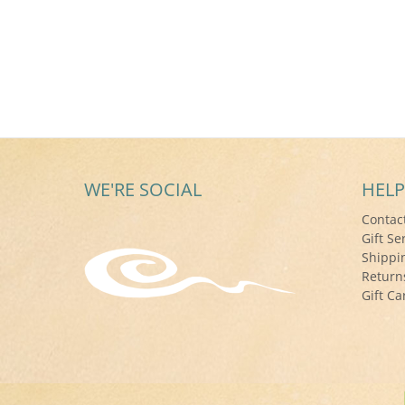
WE'RE SOCIAL
HELP
Contac
Gift Se
Shippi
Return
Gift Ca