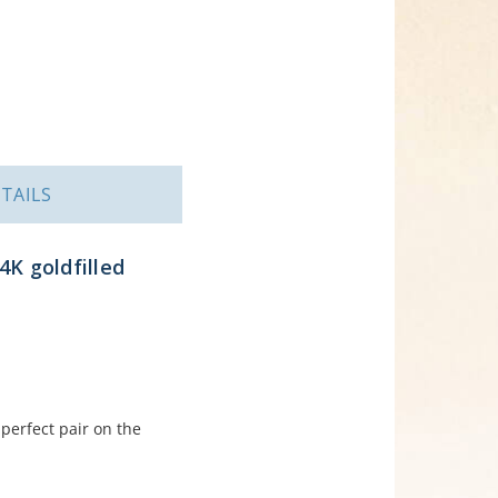
TAILS
4K goldfilled
perfect pair on the