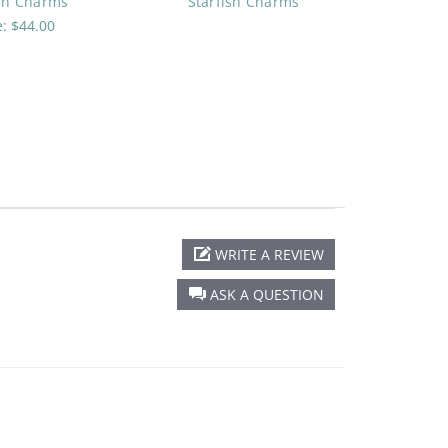
ish Charms
Starfish Charms
e:
$44.00
WRITE A REVIEW
ASK A QUESTION