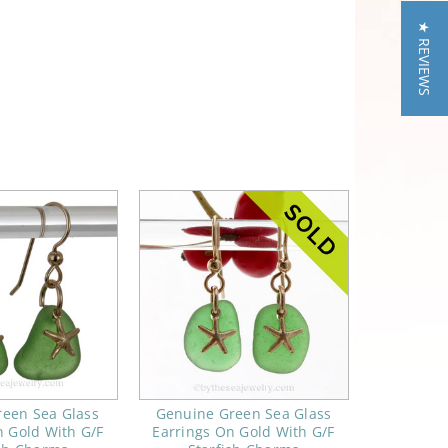
★ REVIEWS
reen Sea Glass
Genuine Green Sea Glass
n Gold With G/F
Earrings On Gold With G/F