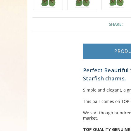
SHARE:
PROD
Perfect Beautiful 
Starfish charms.
Simple and elegant, a g
This pair comes on TOP
We sort though hundreds
market.
TOP QUALITY GENUINE