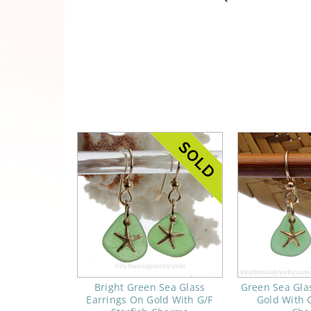
Bright Green Sea Glass
Green Sea Gla
Earrings On Gold With G/F
Gold With G