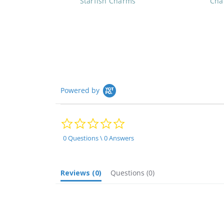
Starfish Charms
Cha
Powered by
0.0
star
rating
0 Questions \ 0 Answers
Reviews
(0)
Questions
(0)