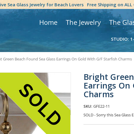
tive Sea Glass Jewelry for Beach Lovers
Free Shipping on ALL
Home
The Jewelry
The Gla
STUDIO: 1
ht Green Beach Found Sea Glass Earrings On Gold With G/F Starfish Charms
Bright Green
Earrings On 
Charms
SKU:
GFE22-11
SOLD - Sorry this Sea Glass
Current