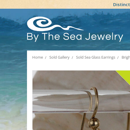
Distinc
Home
Sold Gallery
Sold Sea Glass Earrings
Brig