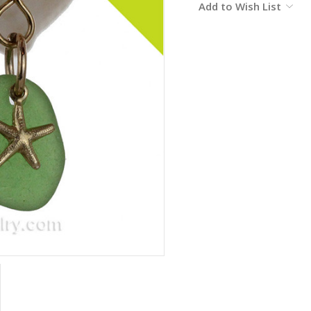
Add to Wish List
Stock: