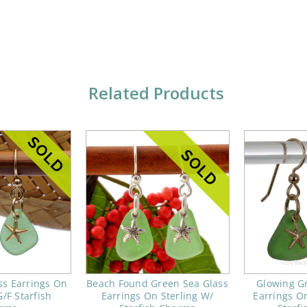
Related Products
ss Earrings On
Beach Found Green Sea Glass
Glowing G
/F Starfish
Earrings On Sterling W/
Earrings O