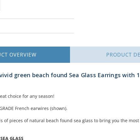
UCT
OVERVIEW
PRODUCT
DE
vivid green beach found Sea Glass Earrings with 1
reat choice for any season!
 GRADE French earwires (shown).
 of pieces of natural beach found sea glass to bring you the most 
 SEA GLASS