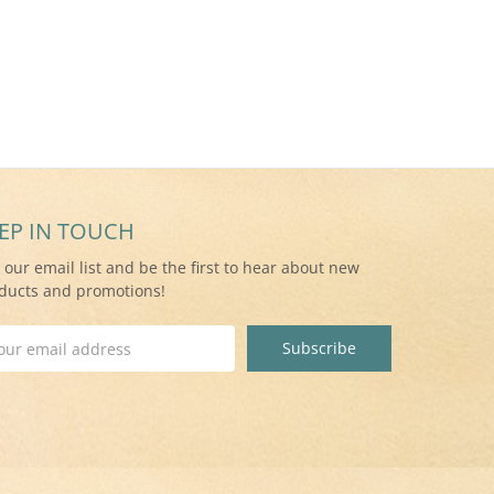
EP IN TOUCH
n our email list and be the first to hear about new
ducts and promotions!
il
ress