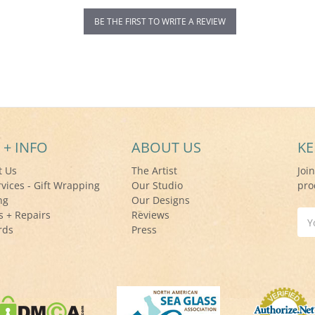
BE THE FIRST TO WRITE A REVIEW
 + INFO
ABOUT US
KE
t Us
The Artist
Joi
rvices - Gift Wrapping
Our Studio
pro
ng
Our Designs
s + Repairs
Reviews
Ema
rds
Press
Add