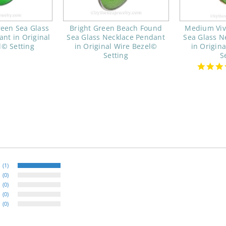
reen Sea Glass
Bright Green Beach Found
Medium Viv
nt in Original
Sea Glass Necklace Pendant
Sea Glass N
l© Setting
in Original Wire Bezel©
in Origin
Setting
S
(1)
(0)
(0)
(0)
(0)