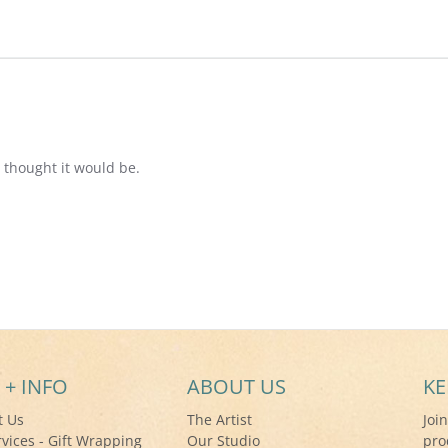
 thought it would be.
 + INFO
ABOUT US
KE
t Us
The Artist
Joi
rvices - Gift Wrapping
Our Studio
pro