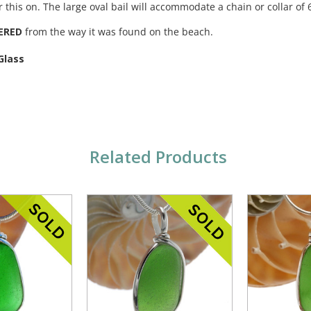
r this on. The large oval bail will accommodate a chain or collar o
ERED
from the way it was found on the beach.
Glass
Related Products