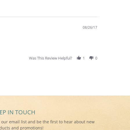
08/26/17
Was This Review Helpful?
1
0
EP IN TOUCH
n our email list and be the first to hear about new
ducts and promotions!