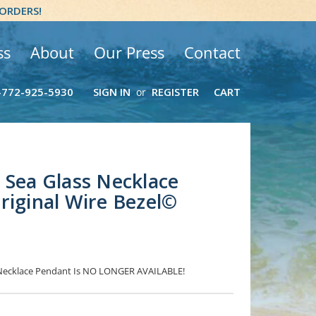
 ORDERS!
ss
About
Our Press
Contact
-772-925-5930
SIGN IN
REGISTER
CART
or
 Sea Glass Necklace
riginal Wire Bezel©
s Necklace Pendant Is NO LONGER AVAILABLE!