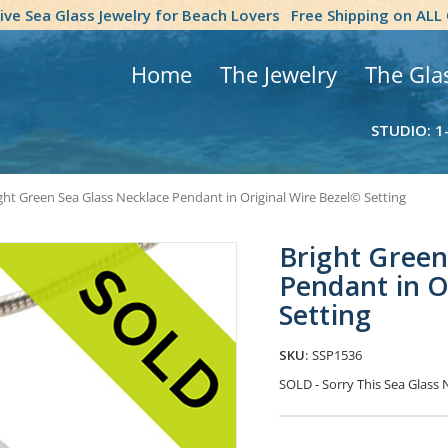
tive Sea Glass Jewelry for Beach Lovers
Free Shipping on ALL
Home
The Jewelry
The Gla
STUDIO: 1
ght Green Sea Glass Necklace Pendant in Original Wire Bezel© Setting
Bright Green
Pendant in O
Setting
SKU:
SSP1536
SOLD - Sorry This Sea Glas
Current