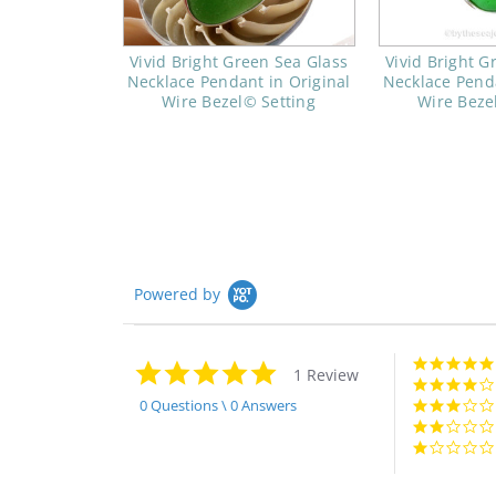
Vivid Bright Green Sea Glass
Vivid Bright G
Necklace Pendant in Original
Necklace Penda
Wire Bezel© Setting
Wire Beze
Powered by
5.0
1 Review
star
rating
0 Questions \ 0 Answers