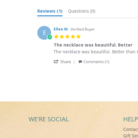
Reviews
(1)
Questions
(0)
Ellen W.
Verified Buyer
E
5.0
star
The necklace was beautiful. Better
rating
Review
review
The necklace was beautiful. Better than I
by
stating
'
Ellen
The
Share
Comments (1)
Share
W.
necklace
Review
on
was
by
26
beautiful.
Ellen
Aug
Better
W.
2017
on
26
Aug
2017
WE'RE SOCIAL
HELP
Contac
Gift Se