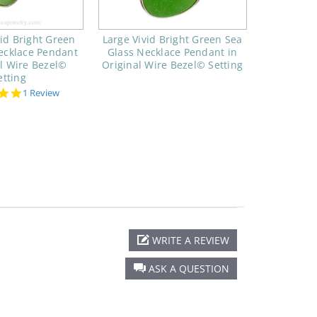
id Bright Green
Large Vivid Bright Green Sea
ecklace Pendant
Glass Necklace Pendant in
al Wire Bezel©
Original Wire Bezel© Setting
etting
5.0
1 Review
star
rating
WRITE A REVIEW
ASK A QUESTION