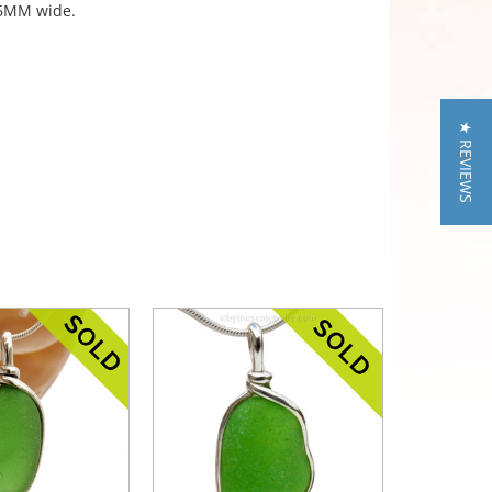
f 6MM wide.
★ REVIEWS