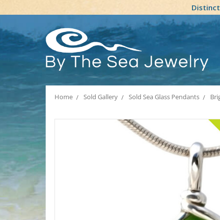
Distinc
Home
Sold Gallery
Sold Sea Glass Pendants
Bri