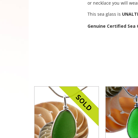
or necklace you will wea
This sea glass is
UNALT
Genuine Certified Sea 