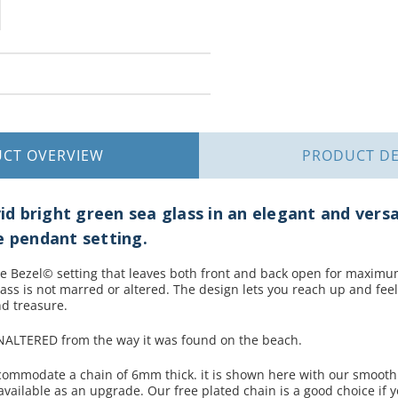
UCT
OVERVIEW
PRODUCT
DE
vid bright green sea glass in an elegant and versa
e pendant setting.
e Bezel© setting that leaves both front and back open for maximum 
lass is not marred or altered. The design lets you reach up and feel
d treasure.
UNALTERED from the way it was found on the beach.
ccommodate a chain of 6mm thick. it is shown here with our smooth
vailable as an upgrade. Our free plated chain is a good choice if 