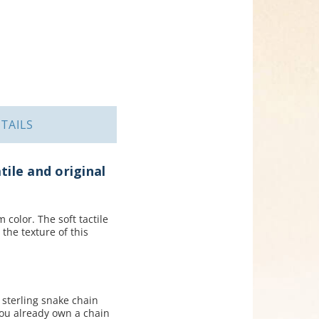
TAILS
tile and original
color. The soft tactile
 the texture of this
 sterling snake chain
you already own a chain