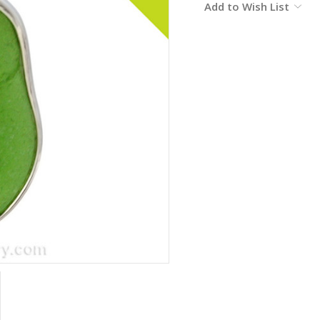
Add to Wish List
Stock: