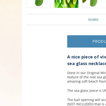
SHARE:
PROD
A nice piece of vi
sea glass necklac
Done in our Original Wir
texture of the real sea g
amazing soft beach foun
The sea glass piece is 
The bail opening will a
(NOT INCLUDED) that is a