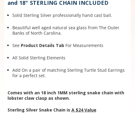
and 18" STERLING CHAIN INCLUDED
Solid Sterling Silver professionally hand cast bail.
Beautiful well aged natural sea glass from The Outer
Banks of North Carolina.
See
Product Details Tab
For Measurements
All Solid Sterling Elements
Add On a pair of matching Sterling Turtle Stud Earrings
for a perfect set.
Comes with an 18 inch 1MM sterling snake chain with
lobster claw clasp as shown.
Sterling Silver Snake Chain is
A $24 Value