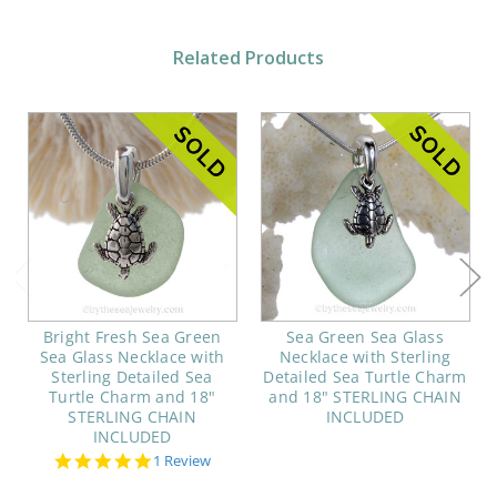
Related Products
Bright Fresh Sea Green
Sea Green Sea Glass
Sea Glass Necklace with
Necklace with Sterling
Sterling Detailed Sea
Detailed Sea Turtle Charm
Turtle Charm and 18"
and 18" STERLING CHAIN
STERLING CHAIN
INCLUDED
INCLUDED
5.0
1 Review
star