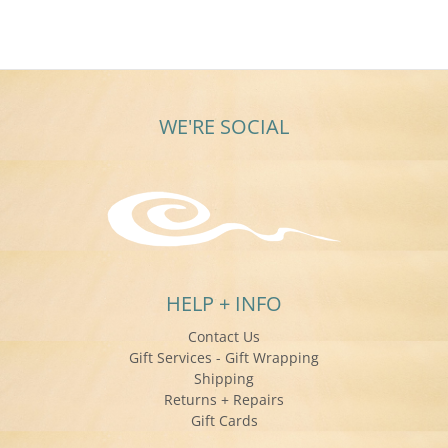
WE'RE SOCIAL
HELP + INFO
Contact Us
Gift Services - Gift Wrapping
Shipping
Returns + Repairs
Gift Cards