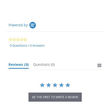
rating
Powered by
0.0
star
0 Questions \ 0 Answers
rating
Reviews
(0)
Questions
(0)
BE THE FIRST TO WRITE A REVIEW