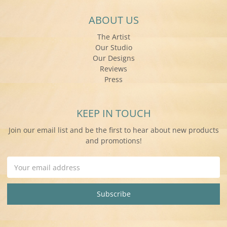
ABOUT US
The Artist
Our Studio
Our Designs
Reviews
Press
KEEP IN TOUCH
Join our email list and be the first to hear about new products
and promotions!
Email
Address