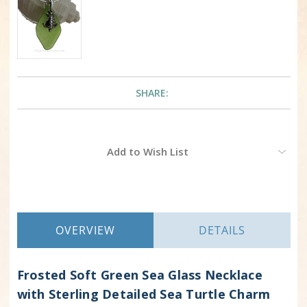
SHARE:
Current
Add to Wish List
Stock:
OVERVIEW
DETAILS
Frosted Soft Green Sea Glass Necklace
with Sterling Detailed Sea Turtle Charm