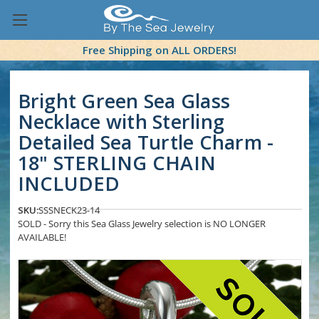
Free Shipping on ALL ORDERS!
Bright Green Sea Glass
Necklace with Sterling
Detailed Sea Turtle Charm -
18" STERLING CHAIN
INCLUDED
SKU:
SSSNECK23-14
SOLD - Sorry this Sea Glass Jewelry selection is NO LONGER
AVAILABLE!