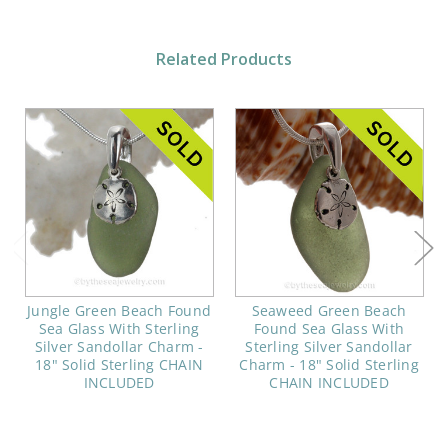
Related Products
Jungle Green Beach Found
Seaweed Green Beach
Sea Glass With Sterling
Found Sea Glass With
Silver Sandollar Charm -
Sterling Silver Sandollar
18" Solid Sterling CHAIN
Charm - 18" Solid Sterling
INCLUDED
CHAIN INCLUDED