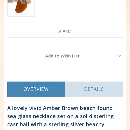
SHARE:
Current
Add to Wish List
Stock:
OVERVIEW
DETAILS
A lovely vivid Amber Brown beach found
sea glass necklace set on a solid sterling
cast bail with a sterling silver beachy