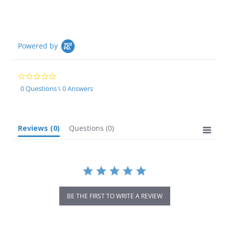
Powered by
0.0
star
0 Questions \ 0 Answers
rating
Reviews
(0)
Questions
(0)
BE THE FIRST TO WRITE A REVIEW