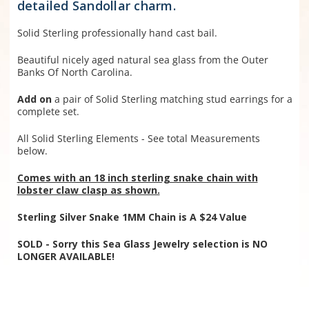
detailed Sandollar charm.
Solid Sterling professionally hand cast bail.
Beautiful nicely aged natural sea glass from the Outer
Banks Of North Carolina.
Add on
a pair of Solid Sterling matching stud earrings for a
complete set.
All Solid Sterling Elements - See total Measurements
below.
Comes with an 18 inch sterling snake chain with
lobster claw clasp as shown.
Sterling Silver Snake 1MM Chain is A $24 Value
SOLD - Sorry this Sea Glass Jewelry selection is NO
LONGER AVAILABLE!