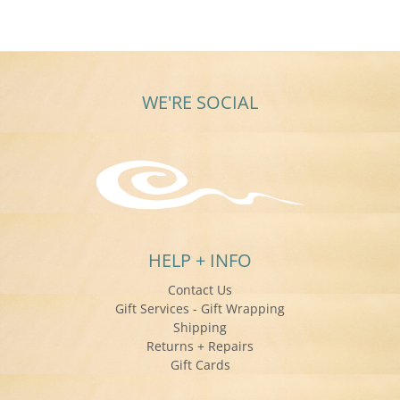
WE'RE SOCIAL
HELP + INFO
Contact Us
Gift Services - Gift Wrapping
Shipping
Returns + Repairs
Gift Cards