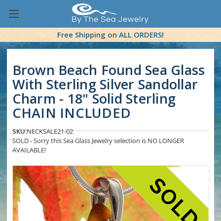
Free Shipping on ALL ORDERS!
Brown Beach Found Sea Glass
With Sterling Silver Sandollar
Charm - 18" Solid Sterling
CHAIN INCLUDED
SKU:
NECKSALE21-02
SOLD - Sorry this Sea Glass Jewelry selection is NO LONGER
AVAILABLE!