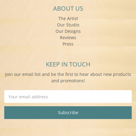
ABOUT US
The Artist
Our Studio
Our Designs
Reviews
Press
KEEP IN TOUCH
Join our email list and be the first to hear about new products
and promotions!
Email
Address