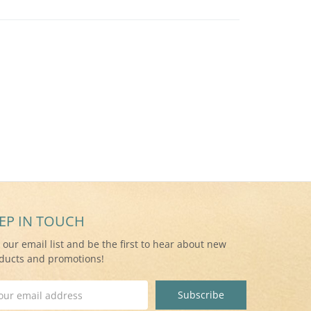
EP IN TOUCH
n our email list and be the first to hear about new
ducts and promotions!
il
ress