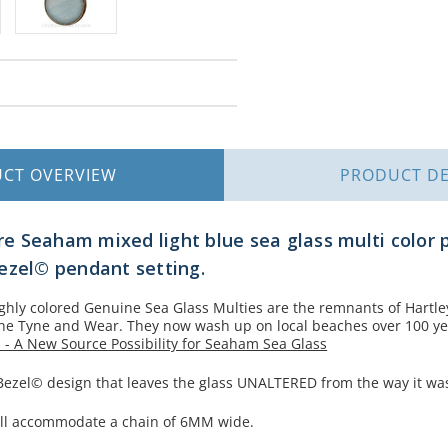
UCT
OVERVIEW
PRODUCT
DE
are Seaham mixed light blue sea glass multi color 
ezel© pendant setting.
ighly colored Genuine Sea Glass Multies are the remnants of Hartl
the Tyne and Wear. They now wash up on local beaches over 100 yea
 - A New Source Possibility for Seaham Sea Glass
 Bezel© design that leaves the glass UNALTERED from the way it wa
 will accommodate a chain of 6MM wide.