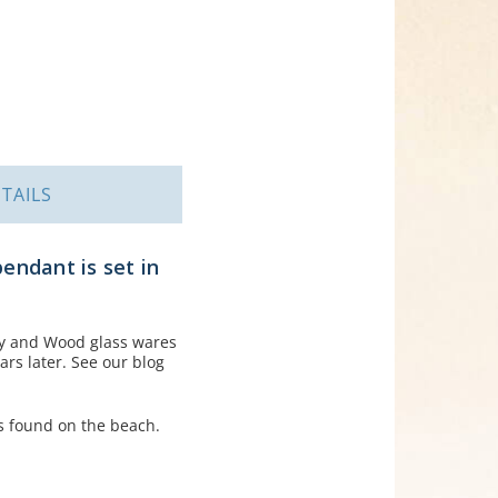
TAILS
pendant is set in
ey and Wood glass wares
rs later. See our blog
s found on the beach.