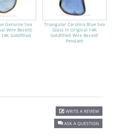
lue Genuine Sea
Triangular Carolina Blue Sea
nal Wire Bezel©
Glass In Original 14K
 14K Goldfilled
Goldfilled Wire Bezel©
Pendant
WRITE A REVIEW
ASK A QUESTION