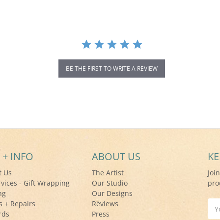
BE THE FIRST TO WRITE A REVIEW
 + INFO
ABOUT US
KE
t Us
The Artist
Joi
rvices - Gift Wrapping
Our Studio
pro
ng
Our Designs
s + Repairs
Reviews
Ema
rds
Press
Add