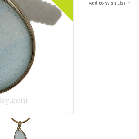
Add to Wish List
Stock: