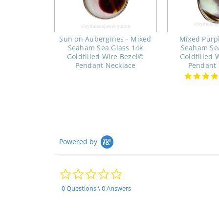
Sun on Aubergines - Mixed
Mixed Purp
Seaham Sea Glass 14k
Seaham Sea
Goldfilled Wire Bezel©
Goldfilled 
Pendant Necklace
Pendant 
Powered by
0.0
star
rating
0 Questions \ 0 Answers