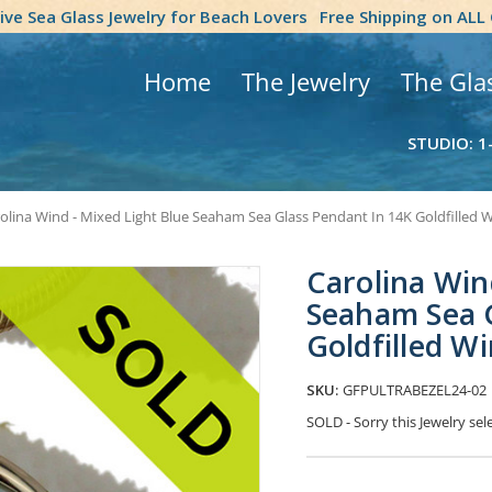
tive Sea Glass Jewelry for Beach Lovers
Free Shipping on ALL
Home
The Jewelry
The Gla
STUDIO: 1
olina Wind - Mixed Light Blue Seaham Sea Glass Pendant In 14K Goldfilled W
Carolina Win
Seaham Sea 
Goldfilled W
SKU:
GFPULTRABEZEL24-02
SOLD - Sorry this Jewelry s
Current