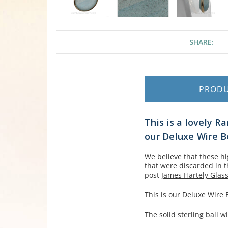
SHARE:
PROD
This is a lovely R
our Deluxe Wire B
We believe that these h
that were discarded in 
post
James Hartely Glass
This is our Deluxe Wire
The solid sterling bail