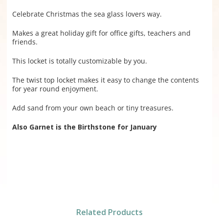
Celebrate Christmas the sea glass lovers way.
Makes a great holiday gift for office gifts, teachers and
friends.
This locket is totally customizable by you.
The twist top locket makes it easy to change the contents
for year round enjoyment.
Add sand from your own beach or tiny treasures.
Also Garnet is the Birthstone for January
Related Products