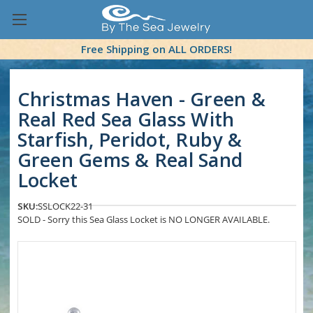
Free Shipping on ALL ORDERS!
Christmas Haven - Green &
Real Red Sea Glass With
Starfish, Peridot, Ruby &
Green Gems & Real Sand
Locket
SKU:
SSLOCK22-31
SOLD - Sorry this Sea Glass Locket is NO LONGER AVAILABLE.