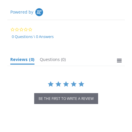
Powered by
0.0
star
0 Questions \ 0 Answers
rating
Reviews
(0)
Questions
(0)
BE THE FIRST TO WRITE A REVIEW