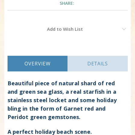
SHARE:
Current
Add to Wish List
Stock:
OVERVIEW
DETAILS
Beautiful piece of natural shard of red
and green sea glass, a real starfish in a
stainless steel locket and some holiday
bling in the form of Garnet red and
Peridot green gemstones.
A perfect holiday beach scene.