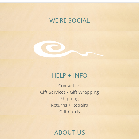
WE'RE SOCIAL
HELP + INFO
Contact Us
Gift Services - Gift Wrapping
Shipping
Returns + Repairs
Gift Cards
ABOUT US