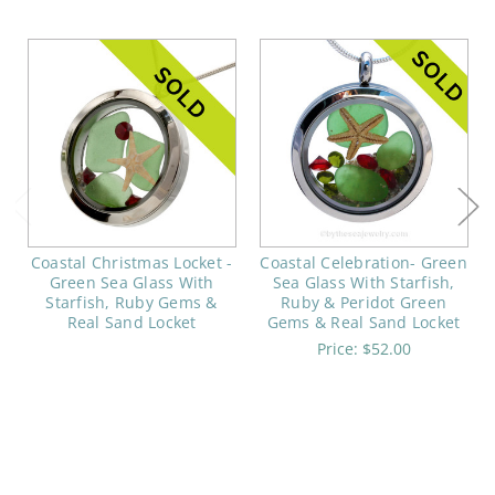
Coastal Christmas Locket -
Coastal Celebration- Green
Green Sea Glass With
Sea Glass With Starfish,
Starfish, Ruby Gems &
Ruby & Peridot Green
Real Sand Locket
Gems & Real Sand Locket
Price:
$52.00