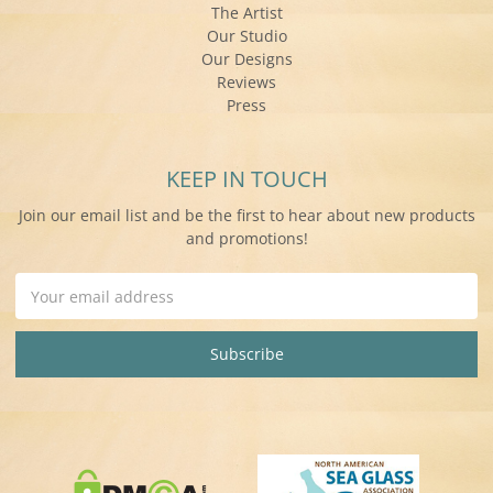
The Artist
Our Studio
Our Designs
Reviews
Press
KEEP IN TOUCH
Join our email list and be the first to hear about new products
and promotions!
Email
Address