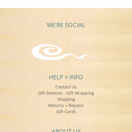
WE'RE SOCIAL
HELP + INFO
Contact Us
Gift Services - Gift Wrapping
Shipping
Returns + Repairs
Gift Cards
ABOUT US