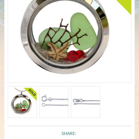
SHARE: