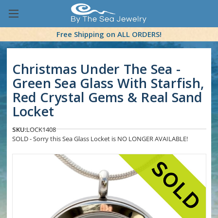
Free Shipping on ALL ORDERS!
Christmas Under The Sea -
Green Sea Glass With Starfish,
Red Crystal Gems & Real Sand
Locket
SKU:
LOCK1408
SOLD - Sorry this Sea Glass Locket is NO LONGER AVAILABLE!