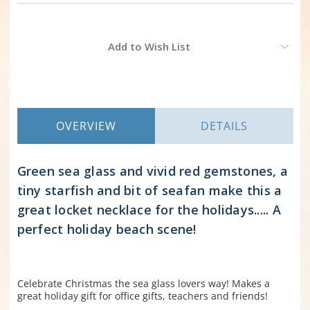
Current
Add to Wish List
Stock:
OVERVIEW
DETAILS
Green sea glass and vivid red gemstones, a
tiny starfish and bit of seafan make this a
great locket necklace for the holidays..... A
perfect holiday beach scene!
Celebrate Christmas the sea glass lovers way! Makes a
great holiday gift for office gifts, teachers and friends!