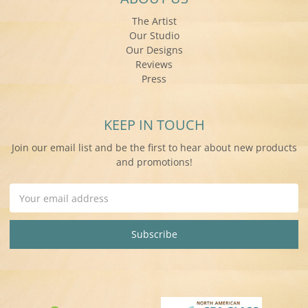
The Artist
Our Studio
Our Designs
Reviews
Press
KEEP IN TOUCH
Join our email list and be the first to hear about new products
and promotions!
Email
Address