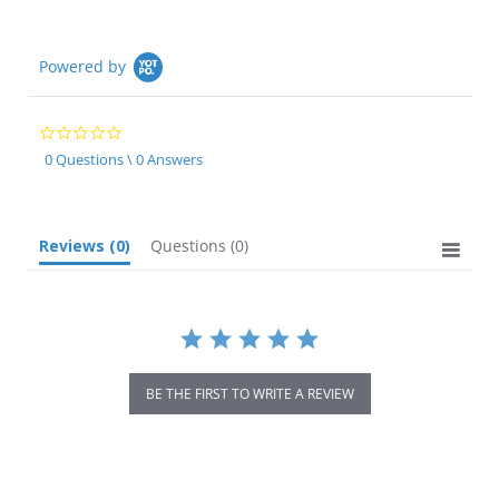
Powered by
0.0
star
0 Questions \ 0 Answers
rating
Reviews
(0)
Questions
(0)
BE THE FIRST TO WRITE A REVIEW