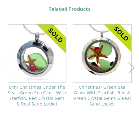
Related Products
Mini Christmas Under The
Christmas- Green Sea
Sea - Green Sea Glass With
Glass With Starfish, Red &
Starfish, Red Crystal Gem
Green Crystal Gems & Real
& Real Sand Locket
Sand Locket