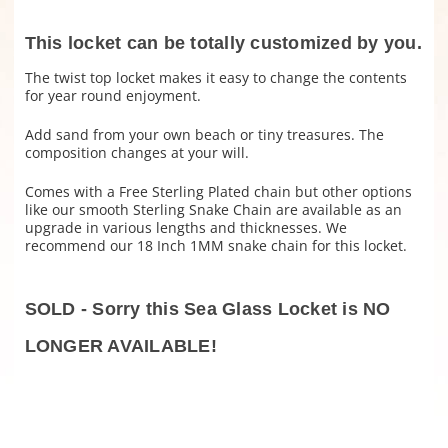
This locket can be totally customized by you.
The twist top locket makes it easy to change the contents
for year round enjoyment.
Add sand from your own beach or tiny treasures. The
composition changes at your will.
Comes with a Free Sterling Plated chain but other options
like our smooth Sterling Snake Chain are available as an
upgrade in various lengths and thicknesses. We
recommend our 18 Inch 1MM snake chain for this locket.
SOLD - Sorry this Sea Glass Locket is NO
LONGER AVAILABLE!