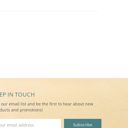
EP IN TOUCH
n our email list and be the first to hear about new
ducts and promotions!
il
ress