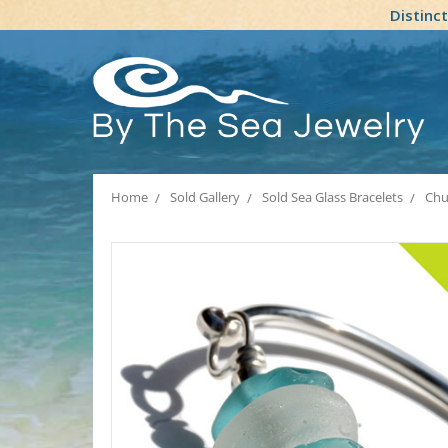
Distinc
Home
Sold Gallery
Sold Sea Glass Bracelets
Chu