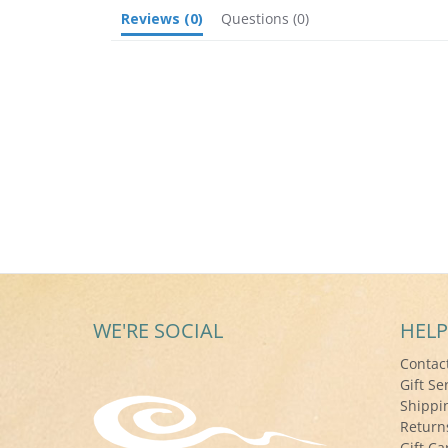
Reviews
(0)
Questions
(0)
WE'RE SOCIAL
HELP
Contac
Gift Se
Shippi
Return
Gift Ca