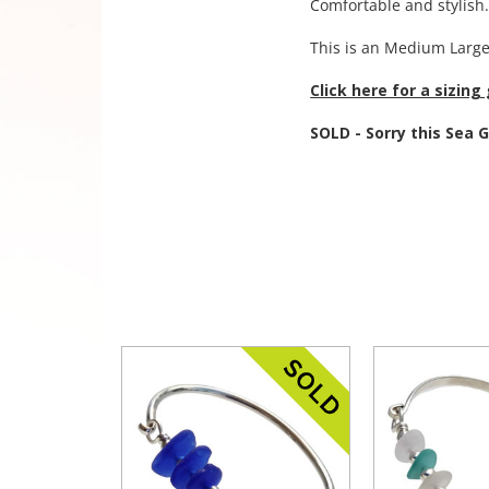
Comfortable and stylish
This is an Medium Large
Click here for a sizing
SOLD - Sorry this Sea 