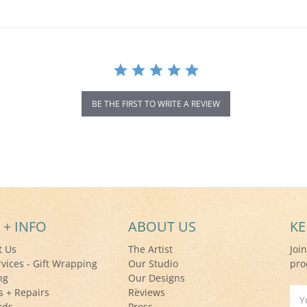
BE THE FIRST TO WRITE A REVIEW
 + INFO
ABOUT US
KE
t Us
The Artist
Joi
rvices - Gift Wrapping
Our Studio
pro
ng
Our Designs
s + Repairs
Reviews
Ema
rds
Press
Add