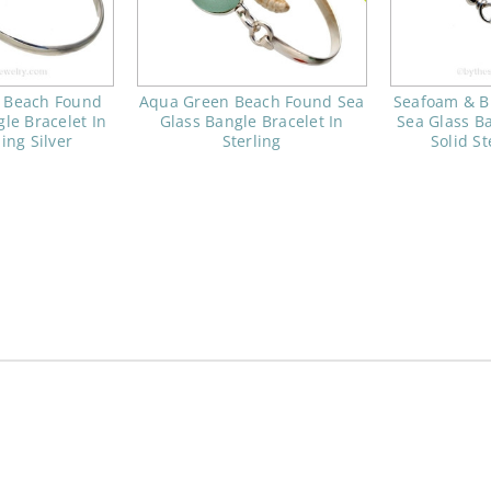
 Beach Found
Aqua Green Beach Found Sea
Seafoam & B
le Bracelet In
Glass Bangle Bracelet In
Sea Glass Ba
ling Silver
Sterling
Solid St