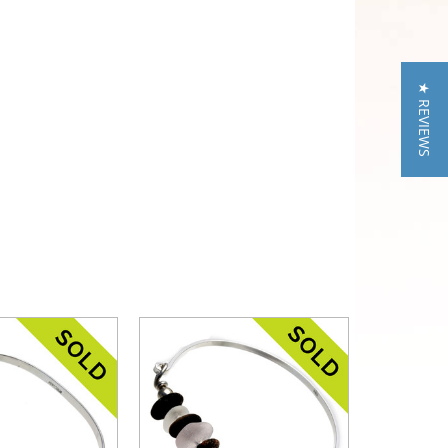
★ REVIEWS