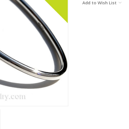
Add to Wish List
Stock: