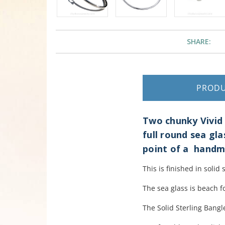
SHARE:
PROD
Two chunky Vivid 
full round sea gla
point of a handm
This is finished in solid 
The sea glass is beach f
The Solid Sterling Bangle