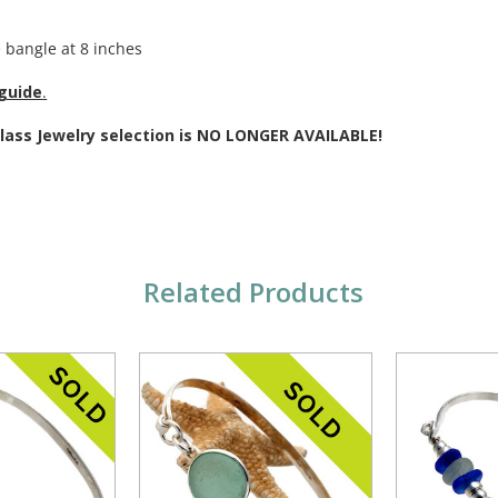
.
 bangle at 8 inches
 guide
.
Glass Jewelry selection is NO LONGER AVAILABLE!
Related Products