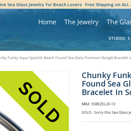
tive Sea Glass Jewelry for Beach Lovers
Free Shipping on ALL
Home
The Jewelry
The Gla
STUDIO: 1
nky Funky Aqua Spanish Beach Found Sea Glass Premium Bangle Bracelet In S
Chunky Funk
Found Sea G
Bracelet In So
SKU:
SSBEZEL20-13
SOLD - Sorry this Sea Glass
Current