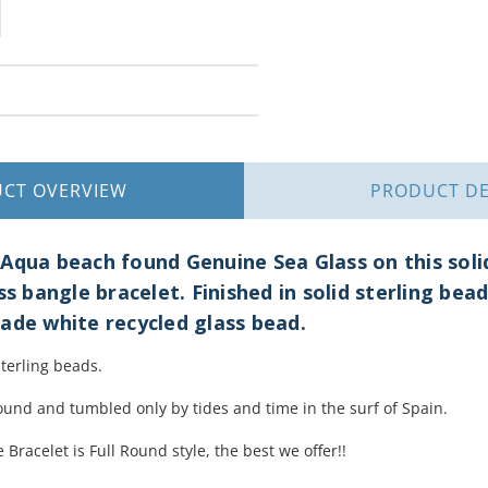
UCT
OVERVIEW
PRODUCT
DE
Aqua beach found Genuine Sea Glass on this solid 
ss bangle bracelet. Finished in solid sterling bead
ade white recycled glass bead.
sterling beads.
ound and tumbled only by tides and time in the surf of Spain.
 Bracelet is Full Round style, the best we offer!!