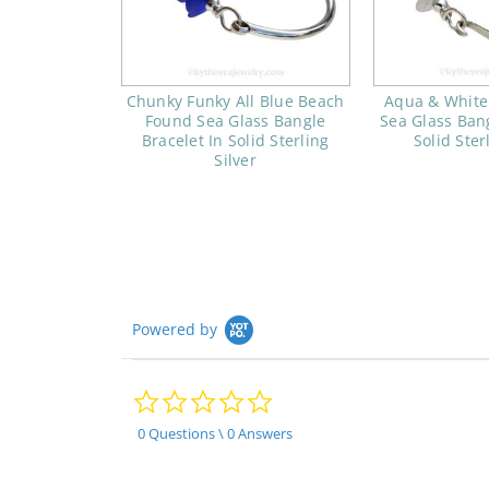
Chunky Funky All Blue Beach
Aqua & White
Found Sea Glass Bangle
Sea Glass Bang
Bracelet In Solid Sterling
Solid Ster
Silver
Powered by
0.0
star
rating
0 Questions \ 0 Answers