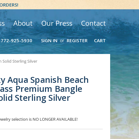
 ORDERS!
ss
About
Our Press
Contact
-772-925-5930
SIGN IN
REGISTER
CART
or
olid Sterling Silver
y Aqua Spanish Beach
lass Premium Bangle
lid Sterling Silver
 Jewelry selection is NO LONGER AVAILABLE!