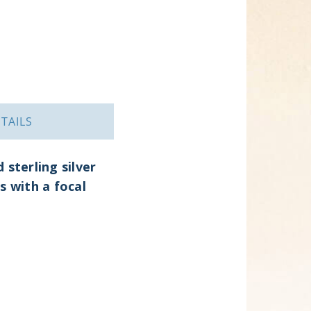
TAILS
sterling silver
s with a focal