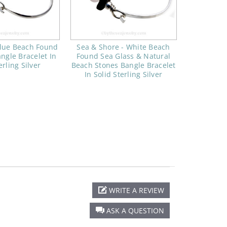
lue Beach Found
Sea & Shore - White Beach
ngle Bracelet In
Found Sea Glass & Natural
erling Silver
Beach Stones Bangle Bracelet
In Solid Sterling Silver
WRITE A REVIEW
ASK A QUESTION