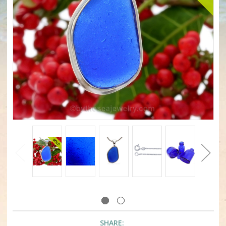
SHARE: