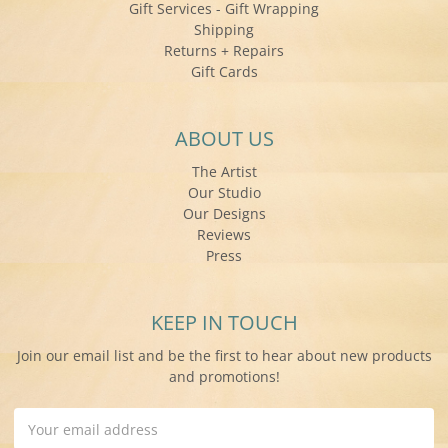
Gift Services - Gift Wrapping
Shipping
Returns + Repairs
Gift Cards
ABOUT US
The Artist
Our Studio
Our Designs
Reviews
Press
KEEP IN TOUCH
Join our email list and be the first to hear about new products
and promotions!
Email
Address