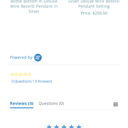
Bottle Bottom In Deluxe
Silver Deluxe Wire Bezel©
Wire Bezel© Pendant in
Pendant Setting
Silver
Price:
$250.00
Powered by
0.0
star
0 Questions \ 0 Answers
rating
Reviews
(0)
Questions
(0)