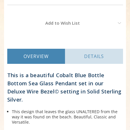
Current
Add to Wish List
Stock:
OVERVIEW
DETAILS
This is a beautiful Cobalt Blue Bottle
Bottom Sea Glass Pendant set in our
Deluxe Wire Bezel© setting in Solid Sterling
Silver.
This design that leaves the glass UNALTERED from the
way it was found on the beach. Beautiful, Classic and
Versatile.