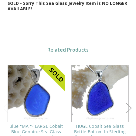
SOLD - Sorry This Sea Glass Jewelry Item is NO LONGER
AVAILABLE!
Related Products
Blue "MA "- LARGE Cobalt
HUGE Cobalt Sea Glass
Blue Genuine Sea Glass
Bottle Bottom In Sterling