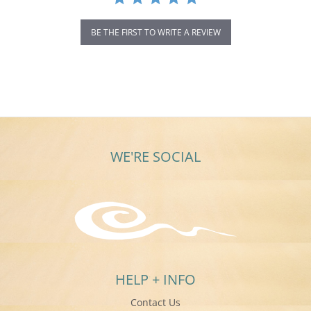
BE THE FIRST TO WRITE A REVIEW
WE'RE SOCIAL
HELP + INFO
Contact Us