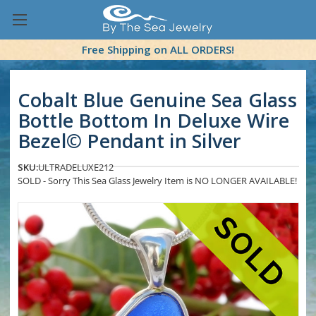
Free Shipping on ALL ORDERS!
Cobalt Blue Genuine Sea Glass
Bottle Bottom In Deluxe Wire
Bezel© Pendant in Silver
SKU:
ULTRADELUXE212
SOLD - Sorry This Sea Glass Jewelry Item is NO LONGER AVAILABLE!