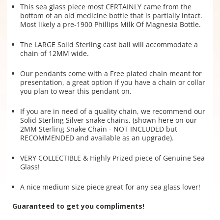
This sea glass piece most CERTAINLY came from the
bottom of an old medicine bottle that is partially intact.
Most likely a pre-1900 Phillips Milk Of Magnesia Bottle.
The LARGE Solid Sterling cast bail will accommodate a
chain of 12MM wide.
Our pendants come with a Free plated chain meant for
presentation, a great option if you have a chain or collar
you plan to wear this pendant on.
If you are in need of a quality chain, we recommend our
Solid Sterling Silver snake chains. (shown here on our
2MM Sterling Snake Chain - NOT INCLUDED but
RECOMMENDED and available as an upgrade).
VERY COLLECTIBLE & Highly Prized piece of Genuine Sea
Glass!
A nice medium size piece great for any sea glass lover!
Guaranteed to get you compliments!