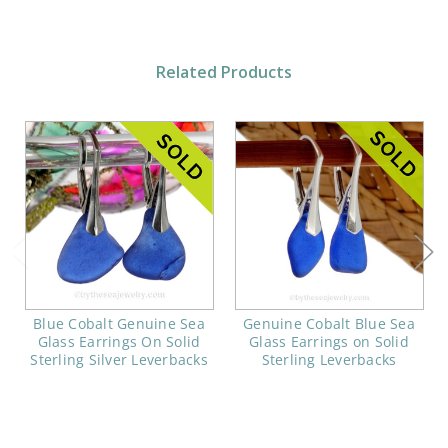
Related Products
Blue Cobalt Genuine Sea
Genuine Cobalt Blue Sea
Glass Earrings On Solid
Glass Earrings on Solid
Sterling Silver Leverbacks
Sterling Leverbacks