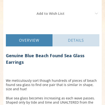
Current
Add to Wish List
Stock:
OVERVIEW
DETAILS
Genuine Blue Beach Found Sea Glass
Earrings
We meticulously sort though hundreds of pieces of beach
found sea glass to find one pair that is similar in shape,
size and hue!
Blue sea glass becomes increasing as each wave passes.
Shaped only by tide and time and UNALTERED from the