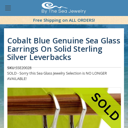
Free Shipping on ALL ORDERS!
Cobalt Blue Genuine Sea Glass
Earrings On Solid Sterling
Silver Leverbacks
SKU:
SSE20028
SOLD - Sorry this Sea Glass Jewelry Selection is NO LONGER
AVAILABLE!