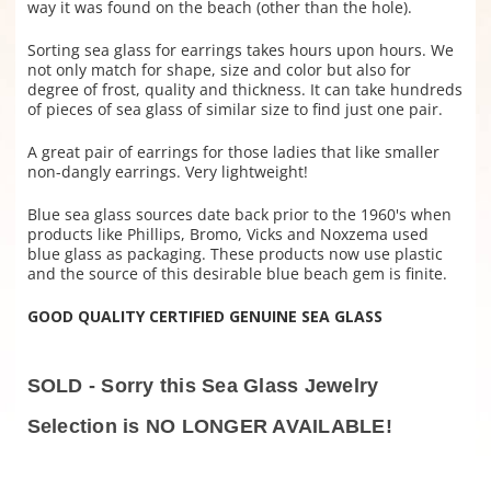
way it was found on the beach (other than the hole).
Sorting sea glass for earrings takes hours upon hours. We
not only match for shape, size and color but also for
degree of frost, quality and thickness. It can take hundreds
of pieces of sea glass of similar size to find just one pair.
A great pair of earrings for those ladies that like smaller
non-dangly earrings. Very lightweight!
Blue sea glass sources date back prior to the 1960's when
products like Phillips, Bromo, Vicks and Noxzema used
blue glass as packaging. These products now use plastic
and the source of this desirable blue beach gem is finite.
GOOD QUALITY CERTIFIED GENUINE SEA GLASS
SOLD - Sorry this Sea Glass Jewelry
Selection is NO LONGER AVAILABLE!