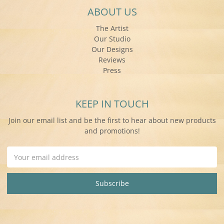
ABOUT US
The Artist
Our Studio
Our Designs
Reviews
Press
KEEP IN TOUCH
Join our email list and be the first to hear about new products
and promotions!
Email
Address