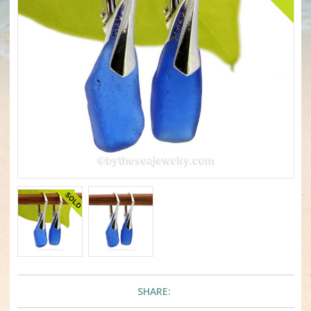
SHARE: