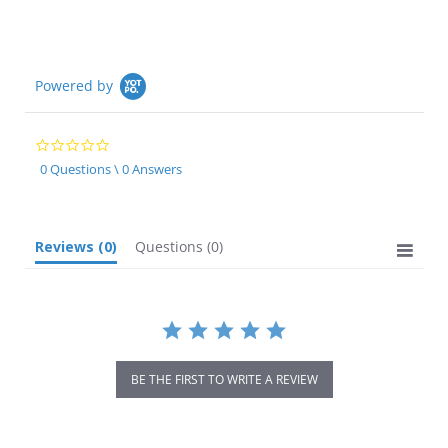
Powered by
0.0
star
0 Questions \ 0 Answers
rating
Reviews
(0)
Questions
(0)
BE THE FIRST TO WRITE A REVIEW