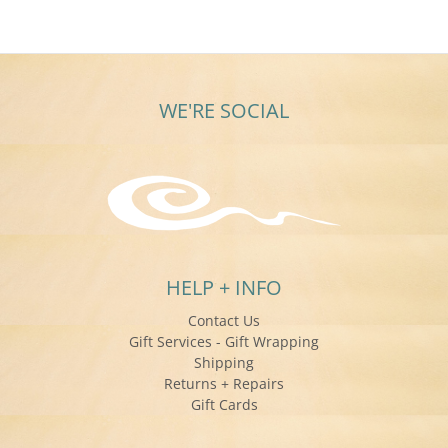
WE'RE SOCIAL
HELP + INFO
Contact Us
Gift Services - Gift Wrapping
Shipping
Returns + Repairs
Gift Cards