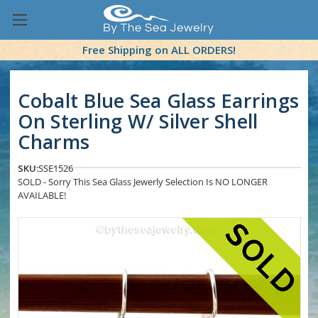
Free Shipping on ALL ORDERS!
Cobalt Blue Sea Glass Earrings
On Sterling W/ Silver Shell
Charms
SKU:
SSE1526
SOLD - Sorry This Sea Glass Jewerly Selection Is NO LONGER
AVAILABLE!