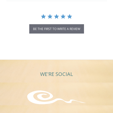
BE THE FIRST TO WRITE A REVIEW
WE'RE SOCIAL