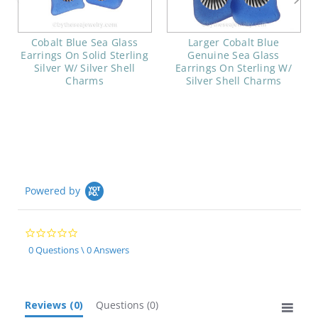
Cobalt Blue Sea Glass
Larger Cobalt Blue
Earrings On Solid Sterling
Genuine Sea Glass
Silver W/ Silver Shell
Earrings On Sterling W/
Charms
Silver Shell Charms
Powered by
0.0
star
0 Questions \ 0 Answers
rating
Reviews
(0)
Questions
(0)