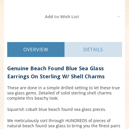
Current
Add to Wish List
Stock:
OVERVIEW
DETAILS
Genuine Beach Found Blue Sea Glass
Earrings On Sterling W/ Shell Charms
These are done in a simple drilled setting to let these true
sea glass gems. Detailed of solid sterling shell charms
complete this beachy look.
Squarish cobalt blue beach found sea glass pieces.
We meticulously sort through HUNDREDS of pieces of
natural beach found sea glass to bring you the finest pairs