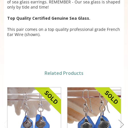
of sea glass earrings. REMEMBER - Our sea glass is shaped
only by tide and time!
Top Quality Certified Genuine Sea Glass.
This pair comes on a top quality professional grade French
Ear Wire (shown).
Related Products