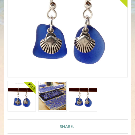
SHARE: