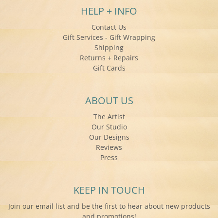
HELP + INFO
Contact Us
Gift Services - Gift Wrapping
Shipping
Returns + Repairs
Gift Cards
ABOUT US
The Artist
Our Studio
Our Designs
Reviews
Press
KEEP IN TOUCH
Join our email list and be the first to hear about new products
and promotions!